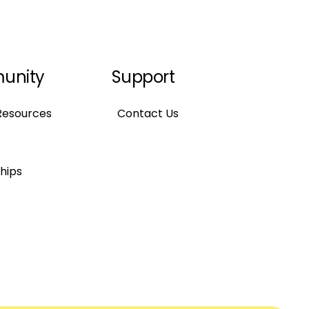
unity
Support
Resources
Contact Us
hips