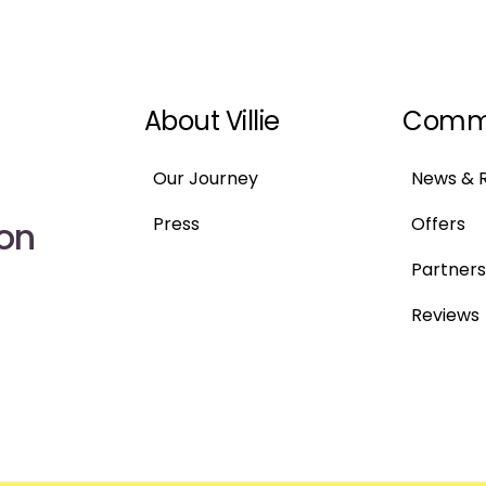
About Villie
Comm
Our Journey
News & 
Press
Offers
 on
Partners
Reviews