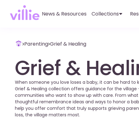
News & Resources
Collections
Res
Parenting
Grief & Healing
Grief & Heal
When someone you love loses a baby, it can be hard to kno
Grief & Healing collection offers guidance for the village 
communities who want to show up with care. From what to
thoughtful remembrance ideas and ways to honor a bab
help you offer comfort that truly supports grieving par
loss, the village matters most.