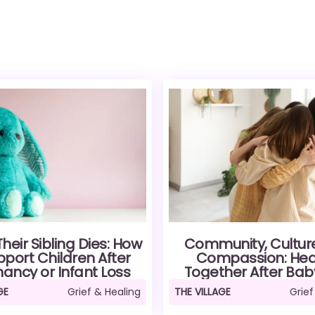
eir Sibling Dies: How
Community, Cultur
pport Children After
Compassion: Hea
ancy or Infant Loss
Together After Bab
AGE
Grief & Healing
THE VILLAGE
Grief