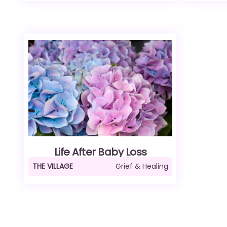
Life After Baby Loss
THE VILLAGE
Grief & Healing