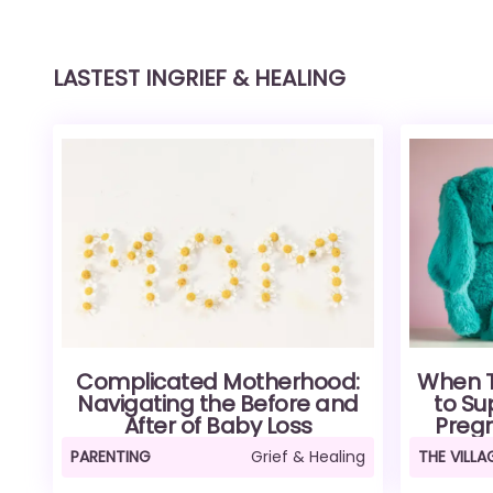
LASTEST IN
GRIEF & HEALING
Complicated Motherhood:
When Th
Navigating the Before and
to Su
After of Baby Loss
Pregn
PARENTING
Grief & Healing
THE VILL