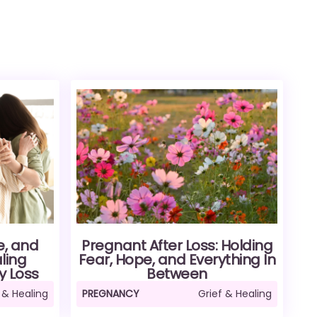
e, and
Pregnant After Loss: Holding
ling
Fear, Hope, and Everything In
y Loss
Between
 & Healing
PREGNANCY
Grief & Healing