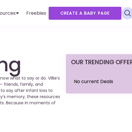
ources
Freebies
CREATE A BABY PAGE
ing
OUR TRENDING OFFE
w what to say or do. Villie’s
No current Deals
— friends, family, and
 say after infant loss to
y’s memory, these resources
ents. Because in moments of