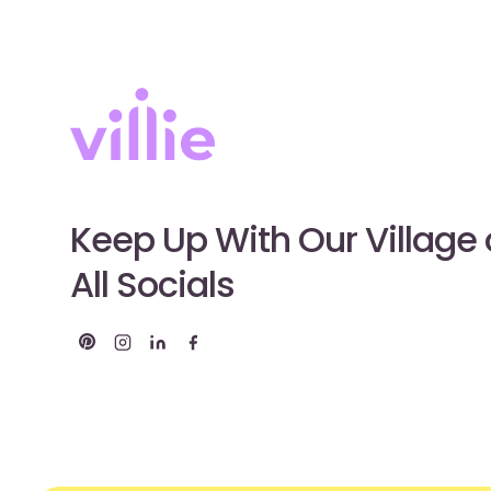
Keep Up With Our Village
All Socials