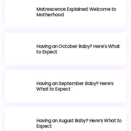
Matrescence Explained: Welcome to
Motherhood
Having an October Baby? Here’s What
to Expect
Having an September Baby? Here’s
What to Expect
Having an August Baby? Here’s What to
Expect