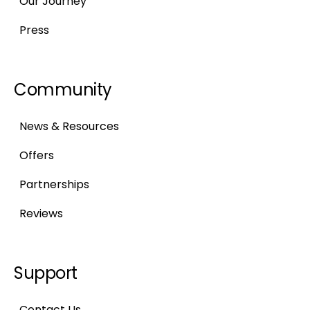
Our Journey
Press
Community
News & Resources
Offers
Partnerships
Reviews
Support
Contact Us