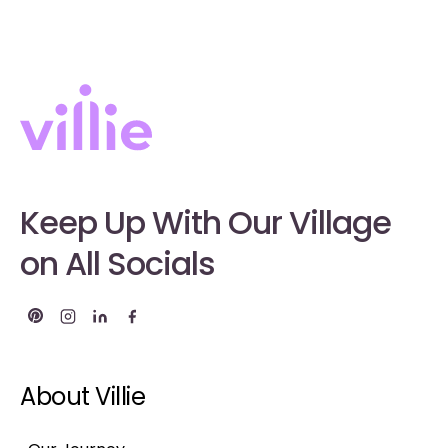
Keep Up With Our Village
on All Socials
About Villie