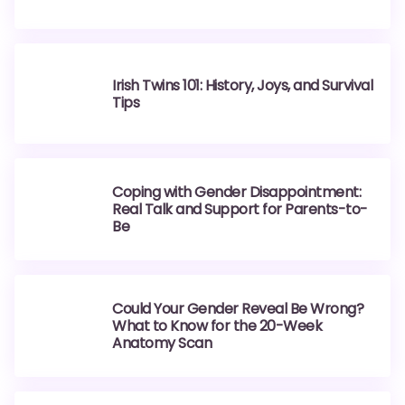
Irish Twins 101: History, Joys, and Survival
Tips
Coping with Gender Disappointment:
Real Talk and Support for Parents-to-
Be
Could Your Gender Reveal Be Wrong?
What to Know for the 20-Week
Anatomy Scan