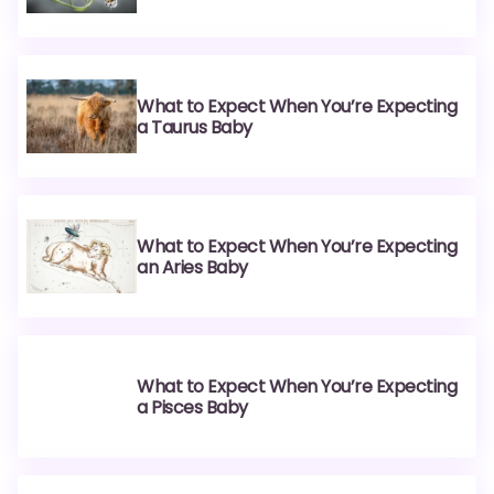
What to Expect When You’re Expecting
a Taurus Baby
What to Expect When You’re Expecting
an Aries Baby
What to Expect When You’re Expecting
a Pisces Baby