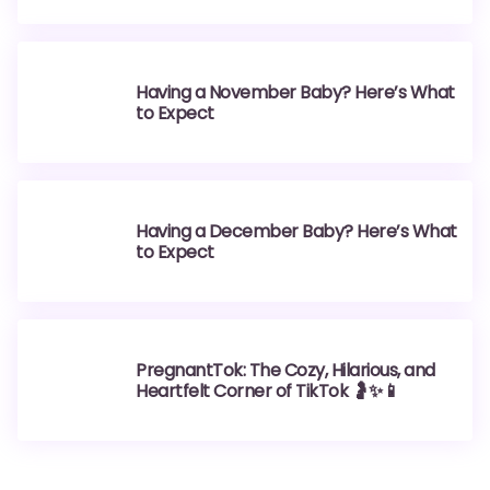
Having a November Baby? Here’s What
to Expect
Having a December Baby? Here’s What
to Expect
PregnantTok: The Cozy, Hilarious, and
Heartfelt Corner of TikTok 🤰✨📱