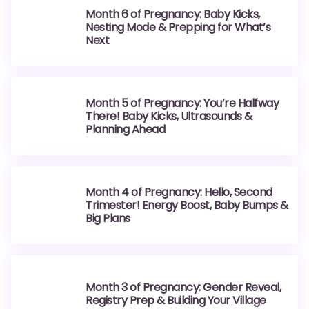
Month 6 of Pregnancy: Baby Kicks,
Nesting Mode & Prepping for What’s
Next
Month 5 of Pregnancy: You’re Halfway
There! Baby Kicks, Ultrasounds &
Planning Ahead
Month 4 of Pregnancy: Hello, Second
Trimester! Energy Boost, Baby Bumps &
Big Plans
Month 3 of Pregnancy: Gender Reveal,
Registry Prep & Building Your Village