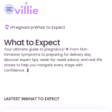
Pregnancy
What to Expect
What to Expect
Your ultimate guide to pregnancy! 🌟 From first-
trimester symptoms to preparing for delivery day,
discover expert tips, week-by-week advice, and real-life
stories to help you navigate every stage with
confidence. 🤰
LASTEST IN
WHAT TO EXPECT