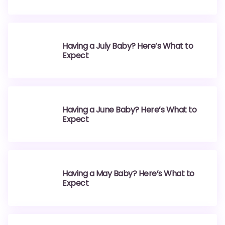
Having a July Baby? Here’s What to
Expect
Having a June Baby? Here’s What to
Expect
Having a May Baby? Here’s What to
Expect