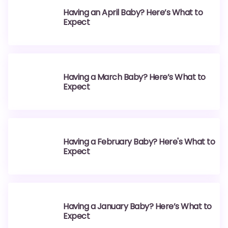
Having an April Baby? Here’s What to
Expect
Having a March Baby? Here’s What to
Expect
Having a February Baby? Here's What to
Expect
Having a January Baby? Here’s What to
Expect