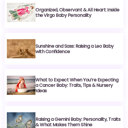
Organized, Observant & All Heart: Inside
the Virgo Baby Personality
Sunshine and Sass: Raising a Leo Baby
with Confidence
What to Expect When You’re Expecting
a Cancer Baby: Traits, Tips & Nursery
Ideas
Raising a Gemini Baby: Personality, Traits
& What Makes Them Shine