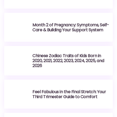
Month 2 of Pregnancy: Symptoms, Self-
Care & Building Your Support System
Chinese Zodiac Traits of Kids Born in
2020, 2021, 2022, 2023, 2024, 2025, and
2026
Feel Fabulous in the Final Stretch: Your
Third Trimester Guide to Comfort