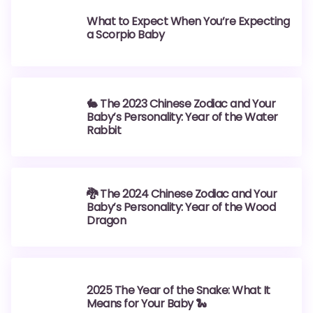
What to Expect When You’re Expecting
a Scorpio Baby
🐇 The 2023 Chinese Zodiac and Your
Baby’s Personality: Year of the Water
Rabbit
🐉 The 2024 Chinese Zodiac and Your
Baby’s Personality: Year of the Wood
Dragon
2025 The Year of the Snake: What It
Means for Your Baby 🐍