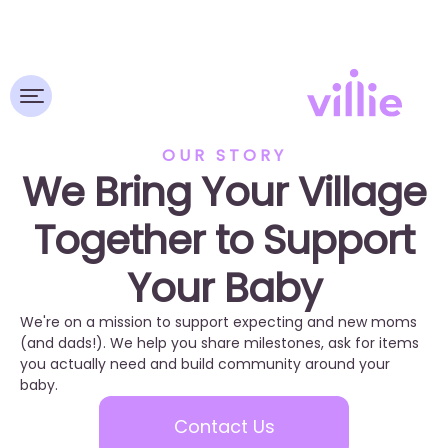
OUR STORY
We Bring Your Village
Together to Support
Your Baby
We're on a mission to support expecting and new moms
(and dads!). We help you share milestones, ask for items
you actually need and build community around your
baby.
Contact Us