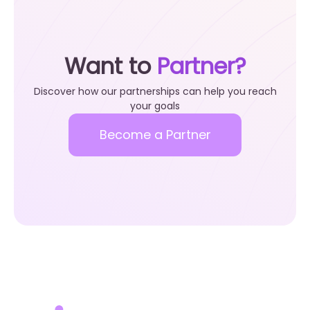
Want to
Partner?
Discover how our partnerships can help you reach
your goals
Become a Partner