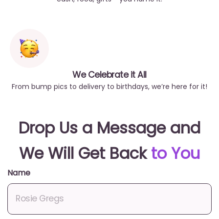
We Celebrate it All
From bump pics to delivery to birthdays, we’re here for it!
Drop Us a Message and
We Will Get Back
to You
Name