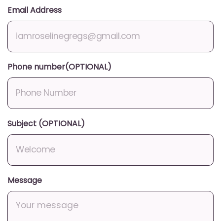
Email Address
Phone number(OPTIONAL)
Subject (OPTIONAL)
Message