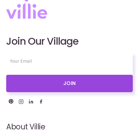
Join Our Village
About Villie