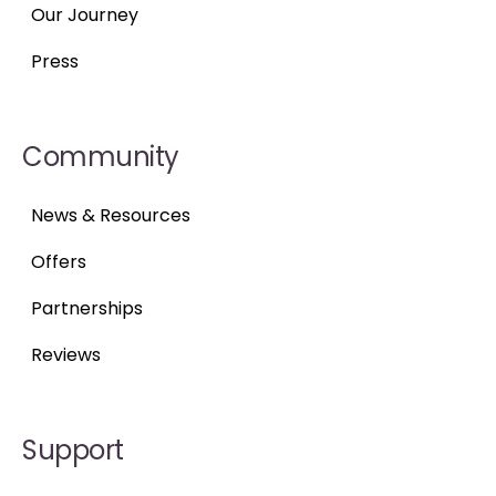
Our Journey
Press
Community
News & Resources
Offers
Partnerships
Reviews
Support