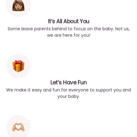
It’s All About You
Some leave parents behind to focus on the baby. Not us,
we are here for you!
Let’s Have Fun
We make it easy and fun for everyone to support you and
your baby.