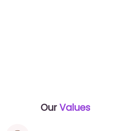
baby sites and gender reveal game. Bring along
your entire community and let’s get you the
(helpful) support you need.
Xo, Kim
Our
Values