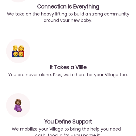
Connection is Everything
We take on the heavy lifting to build a strong community
around your new baby.
It Takes a Villie
You are never alone. Plus, we’re here for your Village too.
You Define Support
We mobilize your Village to bring the help you need -
cash, food, gifts - you name it.