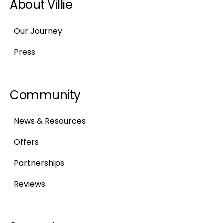
About Villie
Our Journey
Press
Community
News & Resources
Offers
Partnerships
Reviews