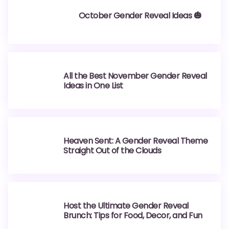
October Gender Reveal Ideas 🎃
All the Best November Gender Reveal
Ideas in One List
Heaven Sent: A Gender Reveal Theme
Straight Out of the Clouds
Host the Ultimate Gender Reveal
Brunch: Tips for Food, Decor, and Fun