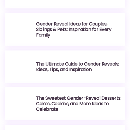
Gender Reveal Ideas for Couples,
Siblings & Pets: Inspiration for Every
Family
The Ultimate Guide to Gender Reveals:
Ideas, Tips, and Inspiration
The Sweetest Gender-Reveal Desserts:
Cakes, Cookies, and More Ideas to
Celebrate