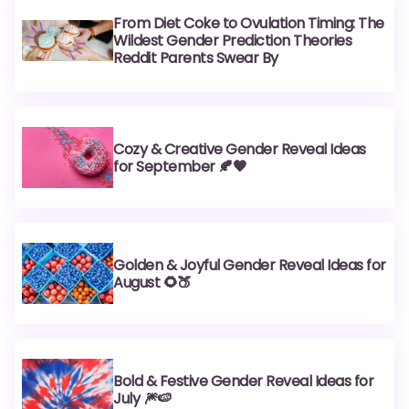
From Diet Coke to Ovulation Timing: The
Wildest Gender Prediction Theories
Reddit Parents Swear By
Cozy & Creative Gender Reveal Ideas
for September 🍂🧡
Golden & Joyful Gender Reveal Ideas for
August 🌻🍑
Bold & Festive Gender Reveal Ideas for
July 🎆🍉