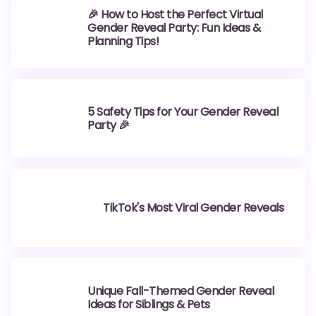
🎉 How to Host the Perfect Virtual
Gender Reveal Party: Fun Ideas &
Planning Tips!
5 Safety Tips for Your Gender Reveal
Party 🎉
TikTok's Most Viral Gender Reveals
Unique Fall-Themed Gender Reveal
Ideas for Siblings & Pets