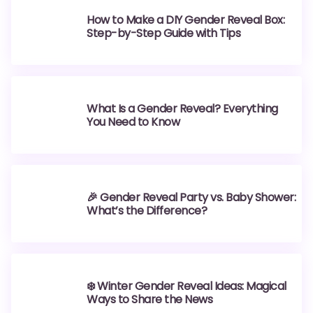
How to Make a DIY Gender Reveal Box:
Step-by-Step Guide with Tips
What Is a Gender Reveal? Everything
You Need to Know
🎉 Gender Reveal Party vs. Baby Shower:
What’s the Difference?
❄️ Winter Gender Reveal Ideas: Magical
Ways to Share the News