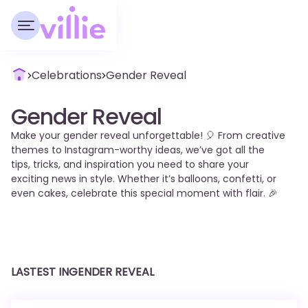
Celebrations
Gender Reveal
Gender Reveal
Make your gender reveal unforgettable! 🎈 From creative
themes to Instagram-worthy ideas, we’ve got all the
tips, tricks, and inspiration you need to share your
exciting news in style. Whether it’s balloons, confetti, or
even cakes, celebrate this special moment with flair. 🎉
LASTEST IN
GENDER REVEAL