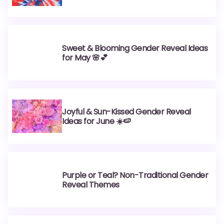
Sweet & Blooming Gender Reveal Ideas
for May 🌸💕
Joyful & Sun-Kissed Gender Reveal
Ideas for June ☀️🍉
Purple or Teal? Non-Traditional Gender
Reveal Themes