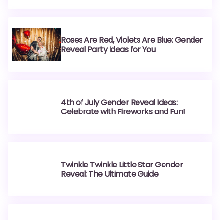
Roses Are Red, Violets Are Blue: Gender
Reveal Party Ideas for You
4th of July Gender Reveal Ideas:
Celebrate with Fireworks and Fun!
Twinkle Twinkle Little Star Gender
Reveal: The Ultimate Guide