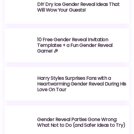
DIY Dry Ice Gender Reveal Ideas That
Will Wow Your Guests!
10 Free Gender Reveal Invitation
Templates + a Fun Gender Reveal
Game! 🎉
Harry Styles Surprises Fans with a
Heartwarming Gender Reveal During His
Love On Tour
Gender Reveal Parties Gone Wrong:
What Not to Do (and Safer Ideas to Try)