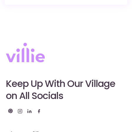
Keep Up With Our Village
on All Socials