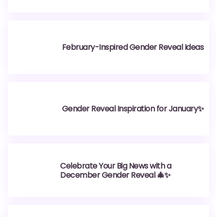
February-Inspired Gender Reveal Ideas
Gender Reveal Inspiration for January✨
Celebrate Your Big News with a
December Gender Reveal 🎄✨