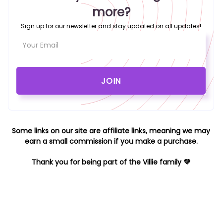
more?
Sign up for our newsletter and stay updated on all updates!
Some links on our site are affiliate links, meaning we may
earn a small commission if you make a purchase.
Thank you for being part of the Villie family 💜