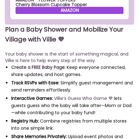
AMAZON - FLOWER TOPPERS
Cherry Blossom Cupcake Topper
AMAZON
Plan a Baby Shower and Mobilize Your
Village with Villie 💜
Your baby shower is the start of something magical, and
Villie is here to help every step of the way.
Create a FREE Baby Page:
Keep everyone connected,
share updates, and host games.
Track RSVPs with Ease:
Simplify guest management and
send reminders effortlessly.
Interactive Games:
Villie’s Guess Who Game
💜 lets
guests guess who the baby will take after—Mom or Dad
—while contributing to your baby fund!
Registry Hub:
Combine registries from multiple stores
into one simple link.
Share Memories Privately:
Upload event photos and