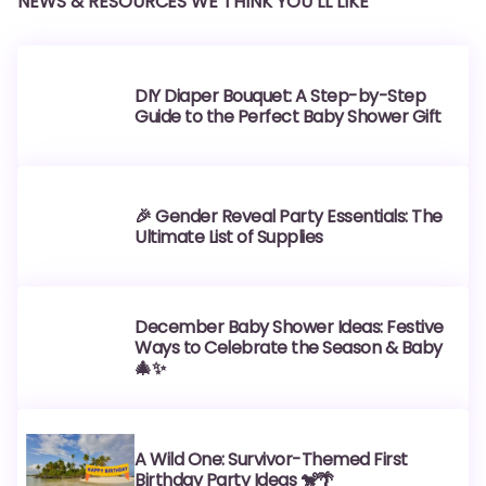
NEWS & RESOURCES WE THINK YOU’LL LIKE
DIY Diaper Bouquet: A Step-by-Step
Guide to the Perfect Baby Shower Gift
🎉 Gender Reveal Party Essentials: The
Ultimate List of Supplies
December Baby Shower Ideas: Festive
Ways to Celebrate the Season & Baby
🎄✨
A Wild One: Survivor-Themed First
Birthday Party Ideas 🐒🌴