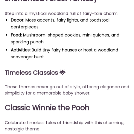
Step into a mystical woodland full of fairy-tale charm.
Decor:
Moss accents, fairy lights, and toadstool
centerpieces.
Food:
Mushroom-shaped cookies, mini quiches, and
sparkling punch.
Activities:
Build tiny fairy houses or host a woodland
scavenger hunt.
Timeless Classics
🌟
These themes never go out of style, offering elegance and
simplicity for a memorable baby shower.
Classic Winnie the Pooh
Celebrate timeless tales of friendship with this charming,
nostalgic theme.