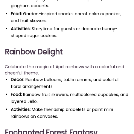
gingham accents.
Food:
Garden-inspired snacks, carrot cake cupcakes,
and fruit skewers.
Activities:
Storytime for guests or decorate bunny-
shaped sugar cookies.
Rainbow Delight
Celebrate the magic of April rainbows with a colorful and
cheerful theme.
Decor:
Rainbow balloons, table runners, and colorful
floral arrangements.
Food:
Rainbow fruit skewers, multicolored cupcakes, and
layered Jello.
Activities:
Make friendship bracelets or paint mini
rainbows on canvases.
Enchanted Forest Fantasy