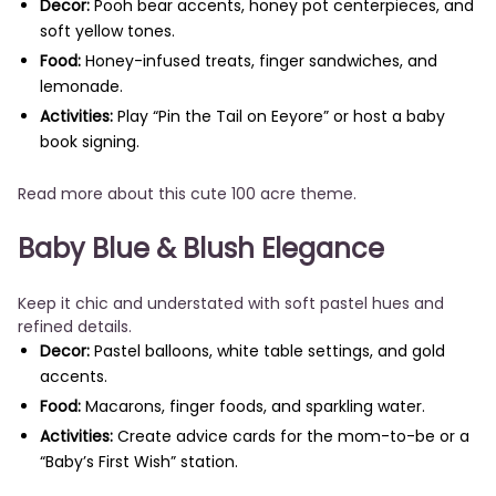
Decor:
Pooh bear accents, honey pot centerpieces, and
soft yellow tones.
Food:
Honey-infused treats, finger sandwiches, and
lemonade.
Activities:
Play “Pin the Tail on Eeyore” or host a baby
book signing.
Read more about this cute 100 acre theme.
Baby Blue & Blush Elegance
Keep it chic and understated with soft pastel hues and
refined details.
Decor:
Pastel balloons, white table settings, and gold
accents.
Food:
Macarons, finger foods, and sparkling water.
Activities:
Create advice cards for the mom-to-be or a
“Baby’s First Wish” station.