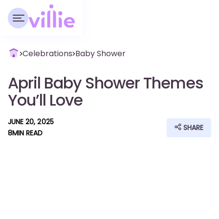
Celebrations
Baby Shower
April Baby Shower Themes
You’ll Love
JUNE 20, 2025
SHARE
8
MIN READ