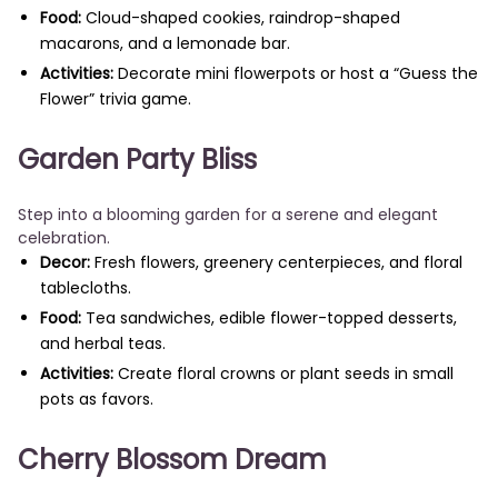
Food:
Cloud-shaped cookies, raindrop-shaped
macarons, and a lemonade bar.
Activities:
Decorate mini flowerpots or host a “Guess the
Flower” trivia game.
Garden Party Bliss
Step into a blooming garden for a serene and elegant
celebration.
Decor:
Fresh flowers, greenery centerpieces, and floral
tablecloths.
Food:
Tea sandwiches, edible flower-topped desserts,
and herbal teas.
Activities:
Create floral crowns or plant seeds in small
pots as favors.
Cherry Blossom Dream