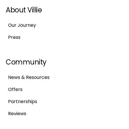
About Villie
Our Journey
Press
Community
News & Resources
Offers
Partnerships
Reviews