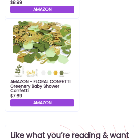
$8.99
AMAZON
AMAZON - FLORAL CONFETTI
Greenery Baby Shower
Confetti
$7.69
AMAZON
Like what you’re reading & want