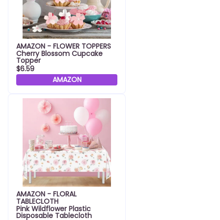
AMAZON - FLOWER TOPPERS
Cherry Blossom Cupcake
Topper
$6.59
AMAZON
AMAZON - FLORAL
TABLECLOTH
Pink Wildflower Plastic
Disposable Tablecloth