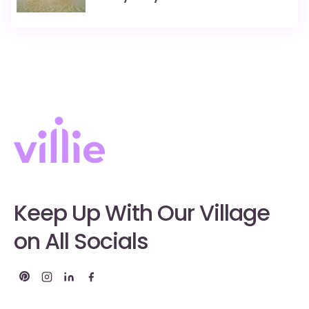
Keep Up With Our Village
on All Socials