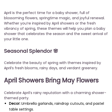
April is the perfect time for a baby shower, full of
blossoming flowers, springtime magic, and joyful renewal.
Whether you’re inspired by April showers or the fresh
vibrancy of spring, these themes will help you plan a baby
shower that celebrates the season and the sweet arrival of
your little one.
Seasonal Splendor
🌸
Celebrate the beauty of spring with themes inspired by
April’s fresh blooms, rainy days, and verdant greenery.
April Showers Bring May Flowers
Celebrate April’s rainy reputation with a charming shower-
themed party.
Decor:
Umbrella garlands, raindrop cutouts, and pastel
table settings.