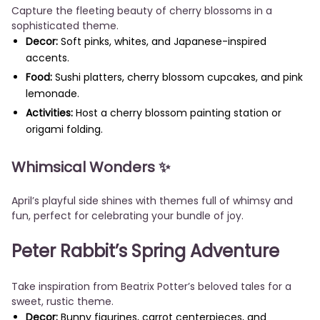
Capture the fleeting beauty of cherry blossoms in a
sophisticated theme.
Decor:
Soft pinks, whites, and Japanese-inspired
accents.
Food:
Sushi platters, cherry blossom cupcakes, and pink
lemonade.
Activities:
Host a cherry blossom painting station or
origami folding.
Whimsical Wonders
✨
April’s playful side shines with themes full of whimsy and
fun, perfect for celebrating your bundle of joy.
Peter Rabbit’s Spring Adventure
Take inspiration from Beatrix Potter’s beloved tales for a
sweet, rustic theme.
Decor:
Bunny figurines, carrot centerpieces, and