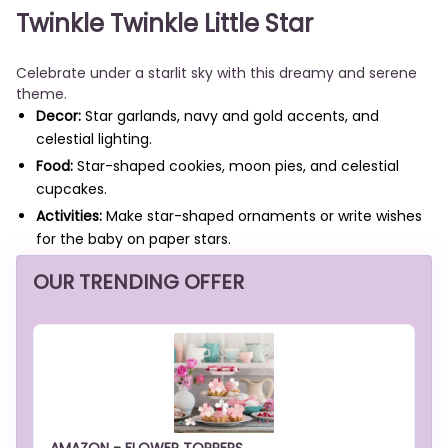
Twinkle Twinkle Little Star
Celebrate under a starlit sky with this dreamy and serene
theme.
Decor:
Star garlands, navy and gold accents, and
celestial lighting.
Food:
Star-shaped cookies, moon pies, and celestial
cupcakes.
Activities:
Make star-shaped ornaments or write wishes
for the baby on paper stars.
OUR TRENDING OFFER