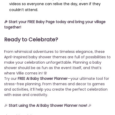
videos so everyone can relive the day, even if they
couldn’t attend.
🎉
Start your FREE Baby Page today
and bring your village
together!
Ready to Celebrate?
From whimsical adventures to timeless elegance, these
April-inspired baby shower themes are full of possibilities to
make your celebration unforgettable. Planning a baby
shower should be as fun as the event itself, and that’s
where Villie comes in! 🌸
Try our
FREE AI Baby Shower Planner
—your ultimate tool for
stress-free planning. From themes and decor to games
and activities, it’ll help you create the perfect celebration
with ease and creativity.
🎉
Start using the AI Baby Shower Planner now!
🎉