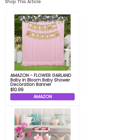
Shop This Article
AMAZON - FLOWER GARLAND
Baby In Bloom Baby Shower
Decoration Banner
$10.99
AMAZON