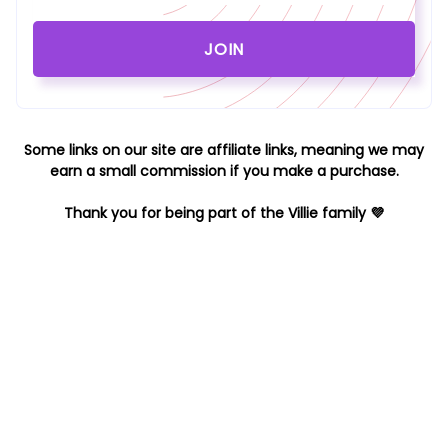
Some links on our site are affiliate links, meaning we may
earn a small commission if you make a purchase.
Thank you for being part of the Villie family 💜