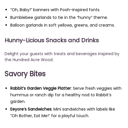
“Oh, Baby!” banners with Pooh-inspired fonts.
Bumblebee garlands to tie in the “hunny” theme.
Balloon garlands in soft yellows, greens, and creams.
Hunny-Licious Snacks and Drinks
Delight your guests with treats and beverages inspired by
the Hundred Acre Wood.
Savory Bites
Rabbit’s Garden Veggie Platter
: Serve fresh veggies with
hummus or ranch dip for a healthy nod to Rabbit’s
garden.
Eeyore’s Sandwiches
: Mini sandwiches with labels like
“Oh Bother, Eat Me!” for a playful touch.