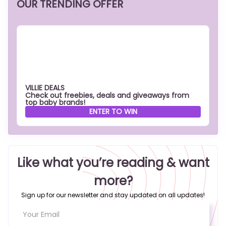
OUR TRENDING OFFER
VILLIE DEALS
Check out freebies, deals and giveaways from
top baby brands!
ENTER TO WIN
Like what you’re reading & want
more?
Sign up for our newsletter and stay updated on all updates!