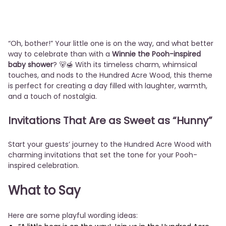
“Oh, bother!” Your little one is on the way, and what better
way to celebrate than with a
Winnie the Pooh-inspired
baby shower
? 🐻🍯 With its timeless charm, whimsical
touches, and nods to the Hundred Acre Wood, this theme
is perfect for creating a day filled with laughter, warmth,
and a touch of nostalgia.
Invitations That Are as Sweet as “Hunny”
Start your guests’ journey to the Hundred Acre Wood with
charming invitations that set the tone for your Pooh-
inspired celebration.
What to Say
Here are some playful wording ideas: