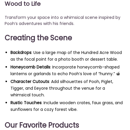
Wood to Life
Transform your space into a whimsical scene inspired by
Pooh’s adventures with his friends.
Creating the Scene
Backdrops
: Use a large map of the Hundred Acre Wood
as the focal point for a photo booth or dessert table.
Honeycomb Details
: Incorporate honeycomb-shaped
lanterns or garlands to echo Pooh’s love of “hunny.” 🍯
Character Cutouts
: Add silhouettes of Pooh, Piglet,
Tigger, and Eeyore throughout the venue for a
whimsical touch.
Rustic Touches
: Include wooden crates, faux grass, and
sunflowers for a cozy forest vibe.
Our Favorite Products