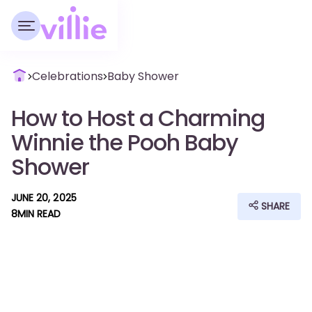
Celebrations
Baby Shower
How to Host a Charming
Winnie the Pooh Baby
Shower
JUNE 20, 2025
SHARE
8
MIN READ