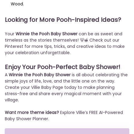
Wood.
Looking for More Pooh-Inspired Ideas?
Your
Winnie the Pooh Baby Shower
can be as sweet and
timeless as the stories themselves! 🐻🍯 Check out our
Pinterest
for more tips, tricks, and creative ideas to make
your celebration unforgettable.
Enjoy Your Pooh-Perfect Baby Shower!
A
Winnie the Pooh Baby Shower
is all about celebrating the
simple joys of life, love, and the little one on the way.
Create your Villie Baby Page today to make planning
stress-free and share every magical moment with your
village.
Want more theme ideas?
Explore Villie’s FREE AI-Powered
Baby Shower Planner.