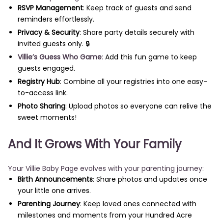
RSVP Management
: Keep track of guests and send
reminders effortlessly.
Privacy & Security
: Share party details securely with
invited guests only. 🔒
Villie’s Guess Who Game
:
Add this fun game to keep
guests engaged.
Registry Hub
: Combine all your registries into one easy-
to-access link.
Photo Sharing
: Upload photos so everyone can relive the
sweet moments!
And It Grows With Your Family
Your Villie Baby Page evolves with your parenting journey:
Birth Announcements
: Share photos and updates once
your little one arrives.
Parenting Journey
: Keep loved ones connected with
milestones and moments from your Hundred Acre