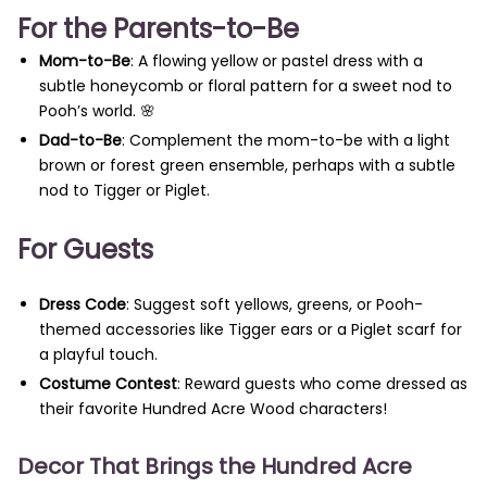
For the Parents-to-Be
Mom-to-Be
: A flowing yellow or pastel dress with a
subtle honeycomb or floral pattern for a sweet nod to
Pooh’s world. 🌸
Dad-to-Be
: Complement the mom-to-be with a light
brown or forest green ensemble, perhaps with a subtle
nod to Tigger or Piglet.
For Guests
Dress Code
: Suggest soft yellows, greens, or Pooh-
themed accessories like Tigger ears or a Piglet scarf for
a playful touch.
Costume Contest
: Reward guests who come dressed as
their favorite Hundred Acre Wood characters!
Decor That Brings the Hundred Acre