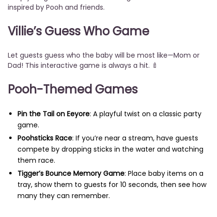
inspired by Pooh and friends.
Villie’s Guess Who Game
Let guests guess who the baby will be most like—Mom or
Dad! This interactive game is always a hit. 🍼
Pooh-Themed Games
Pin the Tail on Eeyore
: A playful twist on a classic party
game.
Poohsticks Race
: If you’re near a stream, have guests
compete by dropping sticks in the water and watching
them race.
Tigger’s Bounce Memory Game
: Place baby items on a
tray, show them to guests for 10 seconds, then see how
many they can remember.