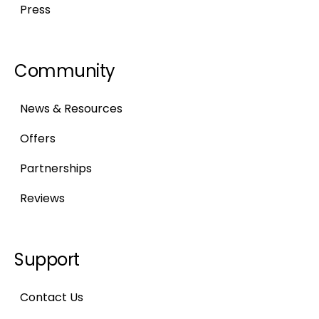
Press
Community
News & Resources
Offers
Partnerships
Reviews
Support
Contact Us