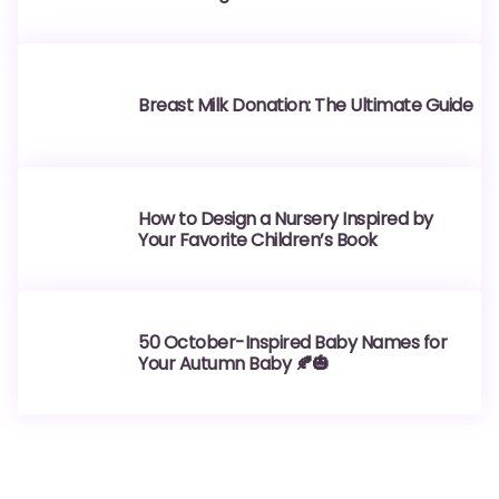
Breast Milk Donation: The Ultimate Guide
How to Design a Nursery Inspired by
Your Favorite Children’s Book
50 October-Inspired Baby Names for
Your Autumn Baby 🍂🎃