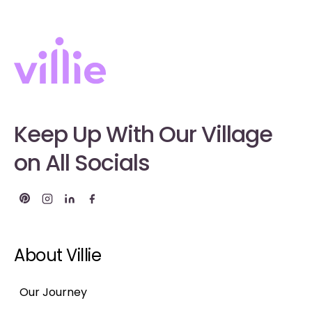
Keep Up With Our Village
on All Socials
About Villie
Our Journey