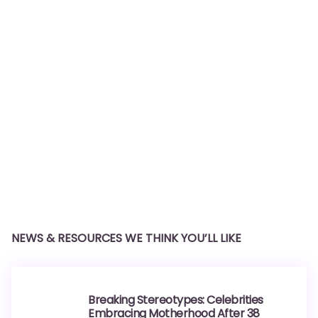
NEWS & RESOURCES WE THINK YOU’LL LIKE
Breaking Stereotypes: Celebrities
Embracing Motherhood After 38