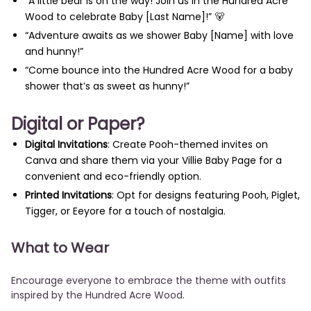
“A little bear is on the way! Join us in the Hundred Acre
Wood to celebrate Baby [Last Name]!” 🐻
“Adventure awaits as we shower Baby [Name] with love
and hunny!”
“Come bounce into the Hundred Acre Wood for a baby
shower that’s as sweet as hunny!”
Digital or Paper?
Digital Invitations
: Create Pooh-themed invites on
Canva and share them via your Villie Baby Page for a
convenient and eco-friendly option.
Printed Invitations
: Opt for designs featuring Pooh, Piglet,
Tigger, or Eeyore for a touch of nostalgia.
What to Wear
Encourage everyone to embrace the theme with outfits
inspired by the Hundred Acre Wood.