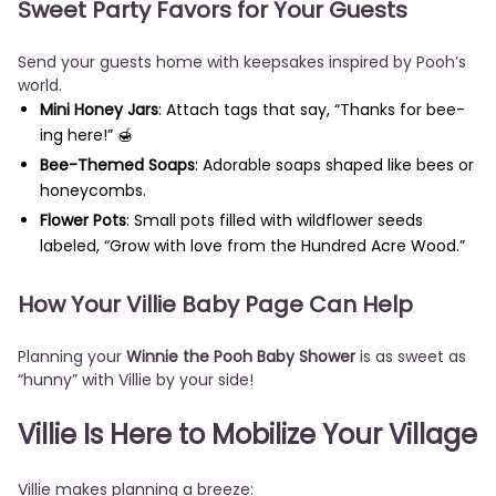
Sweet Party Favors for Your Guests
Send your guests home with keepsakes inspired by Pooh’s
world.
Mini Honey Jars
: Attach tags that say, “Thanks for bee-
ing here!” 🍯
Bee-Themed Soaps
: Adorable soaps shaped like bees or
honeycombs.
Flower Pots
: Small pots filled with wildflower seeds
labeled, “Grow with love from the Hundred Acre Wood.”
How Your Villie Baby Page Can Help
Planning your
Winnie the Pooh Baby Shower
is as sweet as
“hunny” with Villie by your side!
Villie Is Here to Mobilize Your Village
Villie makes planning a breeze: