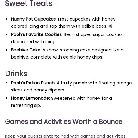
Sweet Treats
Hunny Pot Cupcakes
: Frost cupcakes with honey-
colored icing and top them with edible bees. 🐝
Pooh’s Favorite Cookies
: Bear-shaped sugar cookies
decorated with icing.
Beehive Cake
: A show-stopping cake designed like a
beehive, complete with edible honey drips.
Drinks
Pooh’s Potion Punch
: A fruity punch with floating orange
slices and honey dippers.
Honey Lemonade
: Sweetened with honey for a
refreshing sip.
Games and Activities Worth a Bounce
Keep your guests entertained with games and activities