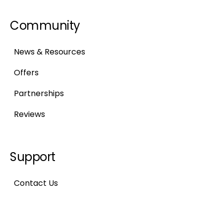
Community
News & Resources
Offers
Partnerships
Reviews
Support
Contact Us