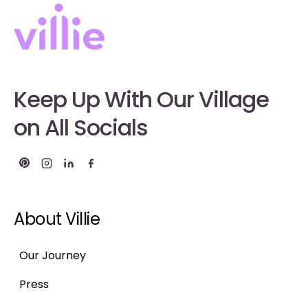
Keep Up With Our Village
on All Socials
About Villie
Our Journey
Press