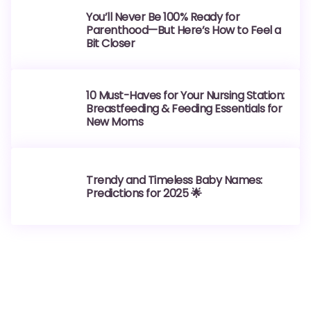
You’ll Never Be 100% Ready for
Parenthood—But Here’s How to Feel a
Bit Closer
10 Must-Haves for Your Nursing Station:
Breastfeeding & Feeding Essentials for
New Moms
Trendy and Timeless Baby Names:
Predictions for 2025 🌟