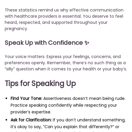
These statistics remind us why effective communication
with healthcare providers is essential. You deserve to feel
heard, respected, and supported throughout your
pregnancy.
Speak Up with Confidence ✨
Your voice matters. Express your feelings, concerns, and
preferences openly. Remember, there’s no such thing as a
“silly” question when it comes to your health or your baby’s.
Tips for Speaking Up
Find Your Tone:
Assertiveness doesn’t mean being rude.
Practice speaking confidently while respecting your
provider’s expertise.
Ask for Clarification:
If you don’t understand something,
it’s okay to say, “Can you explain that differently?” or