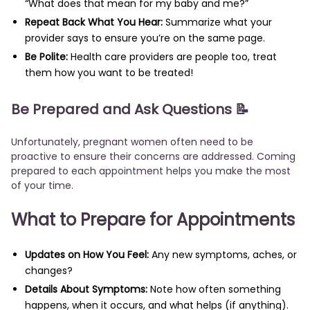
“What does that mean for my baby and me?”
Repeat Back What You Hear:
Summarize what your
provider says to ensure you’re on the same page.
Be Polite:
Health care providers are people too, treat
them how you want to be treated!
Be Prepared and Ask Questions 📝
Unfortunately, pregnant women often need to be
proactive to ensure their concerns are addressed. Coming
prepared to each appointment helps you make the most
of your time.
What to Prepare for Appointments
Updates on How You Feel:
Any new symptoms, aches, or
changes?
Details About Symptoms:
Note how often something
happens, when it occurs, and what helps (if anything).