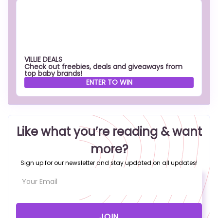
VILLIE DEALS
Check out freebies, deals and giveaways from
top baby brands!
ENTER TO WIN
Like what you’re reading & want
more?
Sign up for our newsletter and stay updated on all updates!