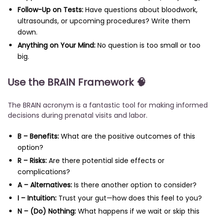
Follow-Up on Tests:
Have questions about bloodwork,
ultrasounds, or upcoming procedures? Write them
down.
Anything on Your Mind:
No question is too small or too
big.
Use the BRAIN Framework 🧠
The BRAIN acronym is a fantastic tool for making informed
decisions during prenatal visits and labor.
B – Benefits:
What are the positive outcomes of this
option?
R – Risks:
Are there potential side effects or
complications?
A – Alternatives:
Is there another option to consider?
I – Intuition:
Trust your gut—how does this feel to you?
N – (Do) Nothing:
What happens if we wait or skip this