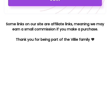
Some links on our site are affiliate links, meaning we may
earn a small commission if you make a purchase.
Thank you for being part of the Villie family 💜