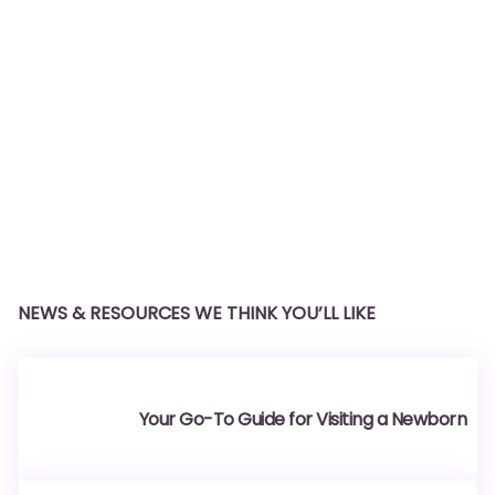
NEWS & RESOURCES WE THINK YOU’LL LIKE
Your Go-To Guide for Visiting a Newborn