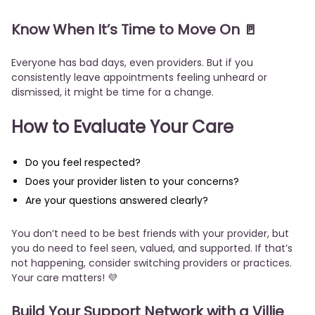
Know When It’s Time to Move On 🚪
Everyone has bad days, even providers. But if you
consistently leave appointments feeling unheard or
dismissed, it might be time for a change.
How to Evaluate Your Care
Do you feel respected?
Does your provider listen to your concerns?
Are your questions answered clearly?
You don’t need to be best friends with your provider, but
you do need to feel seen, valued, and supported. If that’s
not happening, consider switching providers or practices.
Your care matters! 💜
Build Your Support Network with a Villie