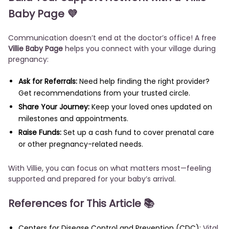
Baby Page 💜
Communication doesn’t end at the doctor’s office! A free
Villie Baby Page
helps you connect with your village during
pregnancy:
Ask for Referrals:
Need help finding the right provider?
Get recommendations from your trusted circle.
Share Your Journey:
Keep your loved ones updated on
milestones and appointments.
Raise Funds:
Set up a cash fund to cover prenatal care
or other pregnancy-related needs.
With Villie, you can focus on what matters most—feeling
supported and prepared for your baby’s arrival.
References for This Article 📚
Centers for Disease Control and Prevention (CDC):
Vital