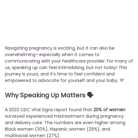
Navigating pregnancy is exciting, but it can also be
overwhelming—especially when it comes to
communicating with your healthcare provider. For many of
us, speaking up can feel intimidating, but not today! This
journey is yours, and it’s time to feel confident and
empowered to advocate for yourself and your baby. 💜
Why Speaking Up Matters 🗣️
A 2023 CDC Vital Signs report found that
20% of women
surveyed experienced mistreatment during pregnancy
and delivery care. The numbers are even higher among
Black women (30%), Hispanic women (29%), and
multiracial women (27%).