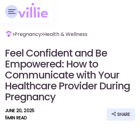
Pregnancy
Health & Wellness
Feel Confident and Be
Empowered: How to
Communicate with Your
Healthcare Provider During
Pregnancy
JUNE 20, 2025
SHARE
5
MIN READ