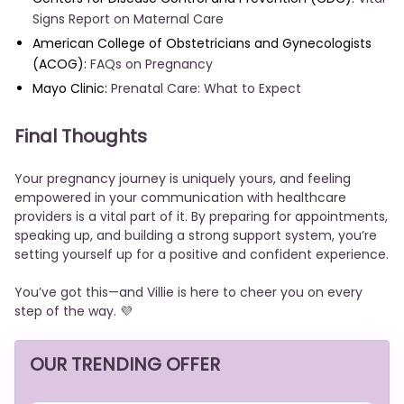
Signs Report on Maternal Care
American College of Obstetricians and Gynecologists
(ACOG):
FAQs on Pregnancy
Mayo Clinic:
Prenatal Care: What to Expect
Final Thoughts
Your pregnancy journey is uniquely yours, and feeling
empowered in your communication with healthcare
providers is a vital part of it. By preparing for appointments,
speaking up, and building a strong support system, you’re
setting yourself up for a positive and confident experience.
You’ve got this—and Villie is here to cheer you on every
step of the way. 💜
OUR TRENDING OFFER