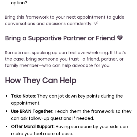
option?
Bring this framework to your next appointment to guide
conversations and decisions confidently. 💡
Bring a Supportive Partner or Friend 💜
Sometimes, speaking up can feel overwhelming. If that’s
the case, bring someone you trust—a friend, partner, or
family member—who can help advocate for you.
How They Can Help
Take Notes:
They can jot down key points during the
appointment.
Use BRAIN Together:
Teach them the framework so they
can ask follow-up questions if needed.
Offer Moral Support:
Having someone by your side can
make you feel more at ease.