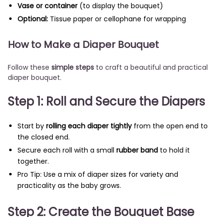
Vase or container
(to display the bouquet)
Optional:
Tissue paper or cellophane for wrapping
How to Make a Diaper Bouquet
Follow these
simple steps
to craft a beautiful and practical
diaper bouquet.
Step 1: Roll and Secure the Diapers
Start by
rolling each diaper tightly
from the open end to
the closed end.
Secure each roll with a small
rubber band
to hold it
together.
Pro Tip: Use a mix of diaper sizes for variety and
practicality as the baby grows.
Step 2: Create the Bouquet Base