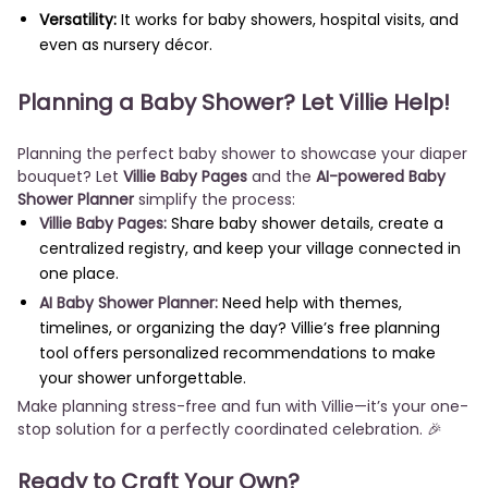
Versatility:
It works for baby showers, hospital visits, and
even as nursery décor.
Planning a Baby Shower? Let Villie Help!
Planning the perfect baby shower to showcase your diaper
bouquet? Let
Villie Baby Pages
and the
AI-powered Baby
Shower Planner
simplify the process:
Villie Baby Pages:
Share baby shower details, create a
centralized registry, and keep your village connected in
one place.
AI Baby Shower Planner:
Need help with themes,
timelines, or organizing the day? Villie’s free planning
tool offers personalized recommendations to make
your shower unforgettable.
Make planning stress-free and fun with Villie—it’s your one-
stop solution for a perfectly coordinated celebration. 🎉
Ready to Craft Your Own?