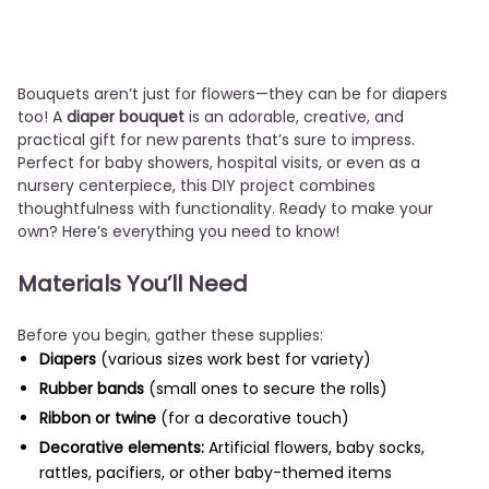
Bouquets aren’t just for flowers—they can be for diapers
too! A
diaper bouquet
is an adorable, creative, and
practical gift for new parents that’s sure to impress.
Perfect for baby showers, hospital visits, or even as a
nursery centerpiece, this DIY project combines
thoughtfulness with functionality. Ready to make your
own? Here’s everything you need to know!
Materials You’ll Need
Before you begin, gather these supplies:
Diapers
(various sizes work best for variety)
Rubber bands
(small ones to secure the rolls)
Ribbon or twine
(for a decorative touch)
Decorative elements:
Artificial flowers, baby socks,
rattles, pacifiers, or other baby-themed items