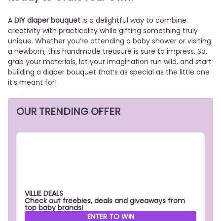
A
DIY diaper bouquet
is a delightful way to combine
creativity with practicality while gifting something truly
unique. Whether you’re attending a baby shower or visiting
a newborn, this handmade treasure is sure to impress. So,
grab your materials, let your imagination run wild, and start
building a diaper bouquet that’s as special as the little one
it’s meant for!
OUR TRENDING OFFER
VILLIE DEALS
Check out freebies, deals and giveaways from
top baby brands!
ENTER TO WIN