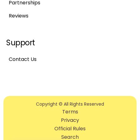
Partnerships
Reviews
Support
Contact Us
Copyright © All Rights Reserved
Terms
Privacy
Official Rules
Search