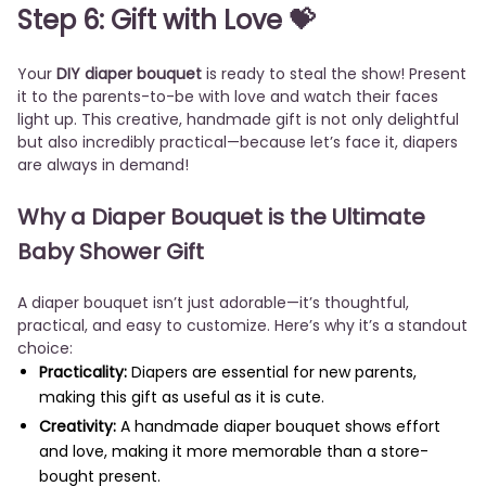
Step 6: Gift with Love 💝
Your
DIY diaper bouquet
is ready to steal the show! Present
it to the parents-to-be with love and watch their faces
light up. This creative, handmade gift is not only delightful
but also incredibly practical—because let’s face it, diapers
are always in demand!
Why a Diaper Bouquet is the Ultimate
Baby Shower Gift
A diaper bouquet isn’t just adorable—it’s thoughtful,
practical, and easy to customize. Here’s why it’s a standout
choice:
Practicality:
Diapers are essential for new parents,
making this gift as useful as it is cute.
Creativity:
A handmade diaper bouquet shows effort
and love, making it more memorable than a store-
bought present.