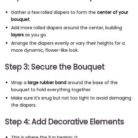
Gather a few rolled diapers to form the
center of your
bouquet
.
Add more rolled diapers around the center, building
layers
as you go.
Arrange the diapers evenly or vary their heights for a
more dynamic, flower-like look.
Step 3: Secure the Bouquet
Wrap a
large rubber band
around the base of the
bouquet to hold everything together.
Make sure it’s snug but not too tight to avoid damaging
the diapers.
Step 4: Add Decorative Elements
This is where the fun begins! 🎨