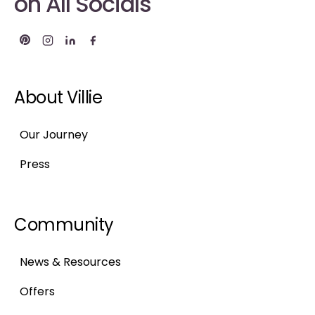
on All Socials
About Villie
Our Journey
Press
Community
News & Resources
Offers