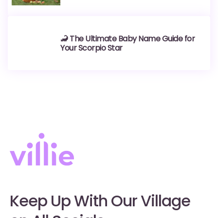
🦂 The Ultimate Baby Name Guide for
Your Scorpio Star
Keep Up With Our Village