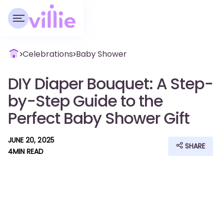
Celebrations
Baby Shower
DIY Diaper Bouquet: A Step-
by-Step Guide to the
Perfect Baby Shower Gift
JUNE 20, 2025
SHARE
4
MIN READ