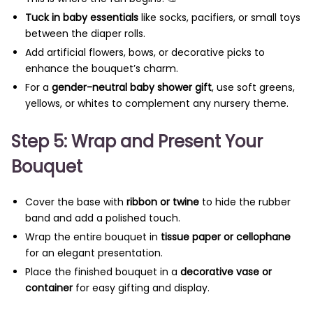
Tuck in baby essentials
like socks, pacifiers, or small toys
between the diaper rolls.
Add artificial flowers, bows, or decorative picks to
enhance the bouquet’s charm.
For a
gender-neutral baby shower gift
, use soft greens,
yellows, or whites to complement any nursery theme.
Step 5: Wrap and Present Your
Bouquet
Cover the base with
ribbon or twine
to hide the rubber
band and add a polished touch.
Wrap the entire bouquet in
tissue paper or cellophane
for an elegant presentation.
Place the finished bouquet in a
decorative vase or
container
for easy gifting and display.