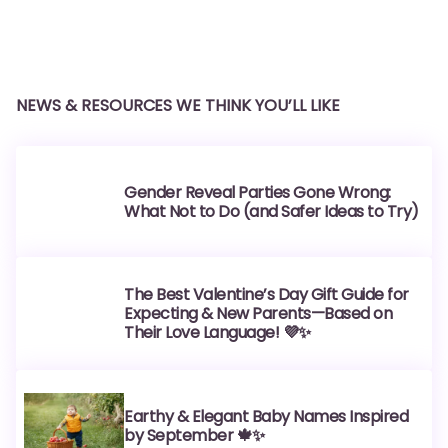
NEWS & RESOURCES WE THINK YOU’LL LIKE
Gender Reveal Parties Gone Wrong:
What Not to Do (and Safer Ideas to Try)
The Best Valentine’s Day Gift Guide for
Expecting & New Parents—Based on
Their Love Language! 💜✨
Earthy & Elegant Baby Names Inspired
by September 🍁✨