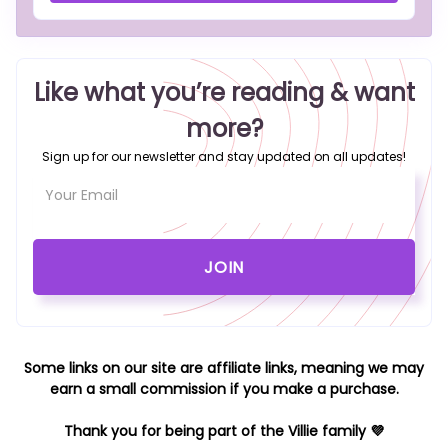
Like what you’re reading & want
more?
Sign up for our newsletter and stay updated on all updates!
Some links on our site are affiliate links, meaning we may
earn a small commission if you make a purchase.
Thank you for being part of the Villie family 💜