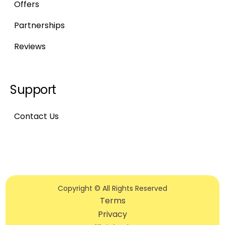
Offers
Partnerships
Reviews
Support
Contact Us
Copyright © All Rights Reserved
Terms
Privacy