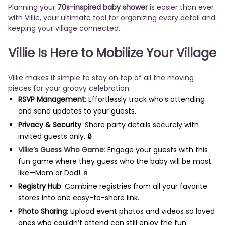
Planning your
70s-inspired baby shower
is easier than ever
with Villie, your ultimate tool for organizing every detail and
keeping your village connected.
Villie Is Here to Mobilize Your Village
Villie makes it simple to stay on top of all the moving
pieces for your groovy celebration:
RSVP Management
: Effortlessly track who’s attending
and send updates to your guests.
Privacy & Security
: Share party details securely with
invited guests only. 🔒
Villie’s Guess Who Game
:
Engage your guests with this
fun game where they guess who the baby will be most
like—Mom or Dad! 🍼
Registry Hub
: Combine registries from all your favorite
stores into one easy-to-share link.
Photo Sharing
: Upload event photos and videos so loved
ones who couldn’t attend can still enjoy the fun.