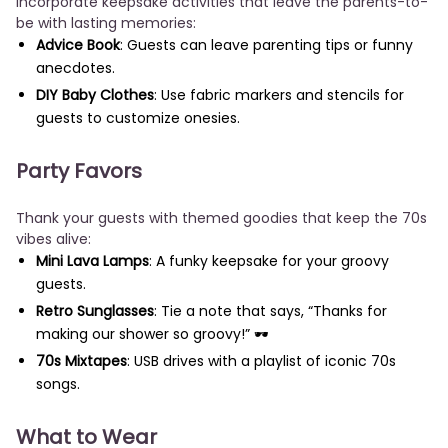
Incorporate keepsake activities that leave the parents-to-
be with lasting memories:
Advice Book
: Guests can leave parenting tips or funny
anecdotes.
DIY Baby Clothes
: Use fabric markers and stencils for
guests to customize onesies.
Party Favors
Thank your guests with themed goodies that keep the 70s
vibes alive:
Mini Lava Lamps
: A funky keepsake for your groovy
guests.
Retro Sunglasses
: Tie a note that says, “Thanks for
making our shower so groovy!” 🕶️
70s Mixtapes
: USB drives with a playlist of iconic 70s
songs.
What to Wear