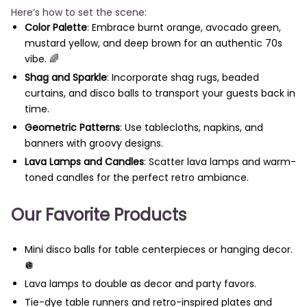
Here’s how to set the scene:
Color Palette
: Embrace burnt orange, avocado green,
mustard yellow, and deep brown for an authentic 70s
vibe. 🌈
Shag and Sparkle
: Incorporate shag rugs, beaded
curtains, and disco balls to transport your guests back in
time.
Geometric Patterns
: Use tablecloths, napkins, and
banners with groovy designs.
Lava Lamps and Candles
: Scatter lava lamps and warm-
toned candles for the perfect retro ambiance.
Our Favorite Products
Mini disco balls for table centerpieces or hanging decor.
🪩
Lava lamps to double as decor and party favors.
Tie-dye table runners and retro-inspired plates and