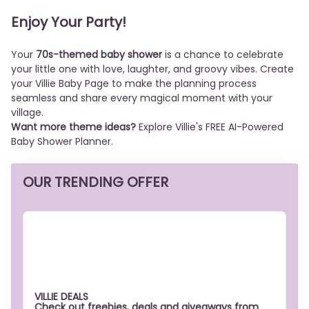
Enjoy Your Party!
Your
70s-themed baby shower
is a chance to celebrate
your little one with love, laughter, and groovy vibes. Create
your Villie Baby Page to make the planning process
seamless and share every magical moment with your
village.
Want more theme ideas?
Explore Villie's FREE AI-Powered
Baby Shower Planner.
OUR TRENDING OFFER
VILLIE DEALS
Check out freebies, deals and giveaways from