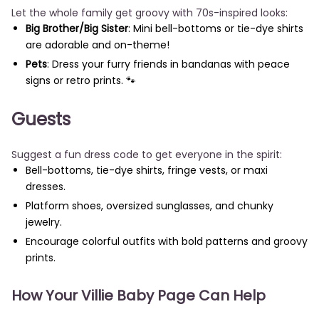
Let the whole family get groovy with 70s-inspired looks:
Big Brother/Big Sister
: Mini bell-bottoms or tie-dye shirts
are adorable and on-theme!
Pets
: Dress your furry friends in bandanas with peace
signs or retro prints. 🐾
Guests
Suggest a fun dress code to get everyone in the spirit:
Bell-bottoms, tie-dye shirts, fringe vests, or maxi
dresses.
Platform shoes, oversized sunglasses, and chunky
jewelry.
Encourage colorful outfits with bold patterns and groovy
prints.
How Your Villie Baby Page Can Help