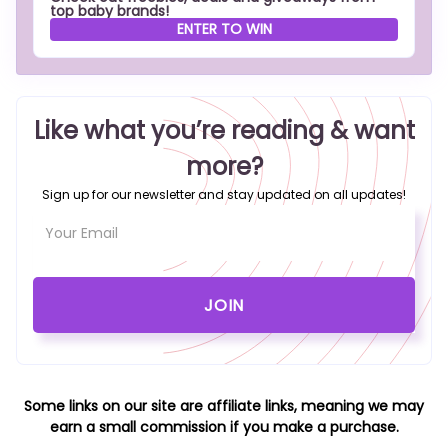
top baby brands!
ENTER TO WIN
Like what you’re reading & want
more?
Sign up for our newsletter and stay updated on all updates!
Some links on our site are affiliate links, meaning we may
earn a small commission if you make a purchase.