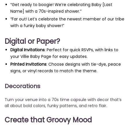
“Get ready to boogie! We’re celebrating Baby [Last
Name] with a 70s-inspired shower.”
“Far out! Let’s celebrate the newest member of our tribe
with a funky baby shower!”
Digital or Paper?
Digital Invitations
: Perfect for quick RSVPs, with links to
your Villie Baby Page for easy updates.
Printed Invitations
: Choose designs with tie-dye, peace
signs, or vinyl records to match the theme.
Decorations
Turn your venue into a 70s time capsule with decor that’s
all about bold colors, funky patterns, and retro flair.
Create that Groovy Mood