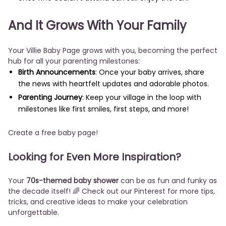
And It Grows With Your Family
Your Villie Baby Page grows with you, becoming the perfect
hub for all your parenting milestones:
Birth Announcements
: Once your baby arrives, share
the news with heartfelt updates and adorable photos.
Parenting Journey
: Keep your village in the loop with
milestones like first smiles, first steps, and more!
Create a free baby page!
Looking for Even More Inspiration?
Your
70s-themed baby shower
can be as fun and funky as
the decade itself! 🌈 Check out our Pinterest for more tips,
tricks, and creative ideas to make your celebration
unforgettable.