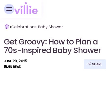
Celebrations
Baby Shower
Get Groovy: How to Plan a
70s-Inspired Baby Shower
JUNE 20, 2025
SHARE
8
MIN READ