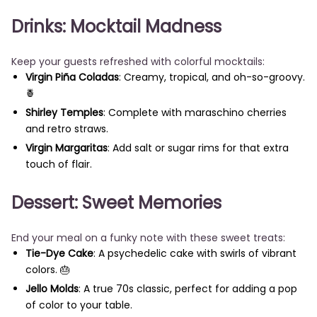
Drinks: Mocktail Madness
Keep your guests refreshed with colorful mocktails:
Virgin Piña Coladas
: Creamy, tropical, and oh-so-groovy.
🍍
Shirley Temples
: Complete with maraschino cherries
and retro straws.
Virgin Margaritas
: Add salt or sugar rims for that extra
touch of flair.
Dessert: Sweet Memories
End your meal on a funky note with these sweet treats:
Tie-Dye Cake
: A psychedelic cake with swirls of vibrant
colors. 🎂
Jello Molds
: A true 70s classic, perfect for adding a pop
of color to your table.