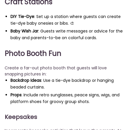
Craft Stations
DIY Tie-Dye
: Set up a station where guests can create
tie-dye baby onesies or bibs. 🎨
Baby Wish Jar
: Guests write messages or advice for the
baby and parents-to-be on colorful cards.
Photo Booth Fun
Create a far-out photo booth that guests will love
snapping pictures in:
Backdrop Ideas
: Use a tie-dye backdrop or hanging
beaded curtains.
Props
: Include retro sunglasses, peace signs, wigs, and
platform shoes for groovy group shots.
Keepsakes