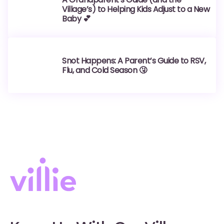
Village’s) to Helping Kids Adjust to a New
Baby 💕
Snot Happens: A Parent’s Guide to RSV,
Flu, and Cold Season 🤧