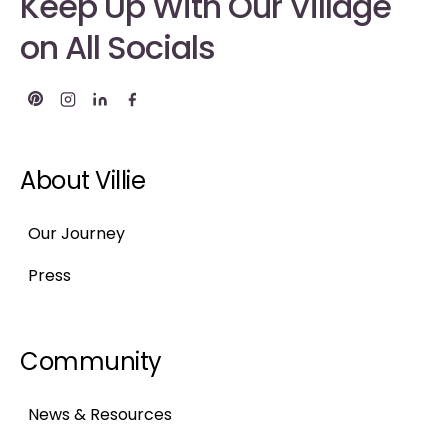
Keep Up With Our Village
on All Socials
About Villie
Our Journey
Press
Community
News & Resources