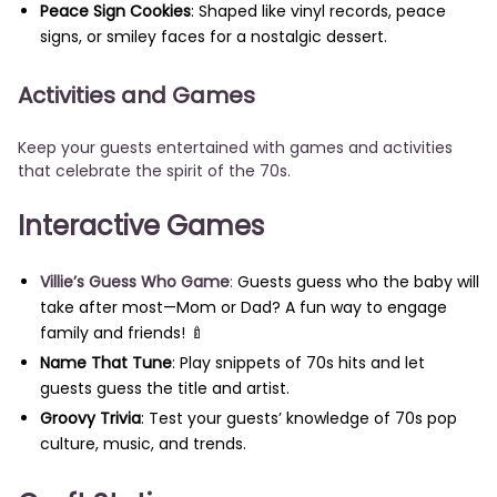
Peace Sign Cookies
: Shaped like vinyl records, peace
signs, or smiley faces for a nostalgic dessert.
Activities and Games
Keep your guests entertained with games and activities
that celebrate the spirit of the 70s.
Interactive Games
Villie’s Guess Who Game
:
Guests guess who the baby will
take after most—Mom or Dad? A fun way to engage
family and friends! 🍼
Name That Tune
: Play snippets of 70s hits and let
guests guess the title and artist.
Groovy Trivia
: Test your guests’ knowledge of 70s pop
culture, music, and trends.