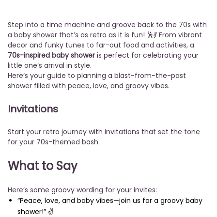
Step into a time machine and groove back to the 70s with
a baby shower that’s as retro as it is fun! 🕺💃 From vibrant
decor and funky tunes to far-out food and activities, a
70s-inspired baby shower
is perfect for celebrating your
little one’s arrival in style.
Here’s your guide to planning a blast-from-the-past
shower filled with peace, love, and groovy vibes.
Invitations
Start your retro journey with invitations that set the tone
for your 70s-themed bash.
What to Say
Here’s some groovy wording for your invites:
“Peace, love, and baby vibes—join us for a groovy baby
shower!” ✌️