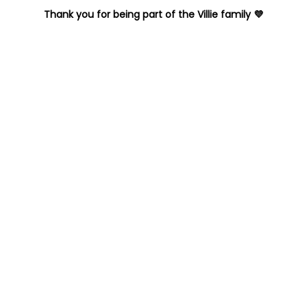
Thank you for being part of the Villie family 💜