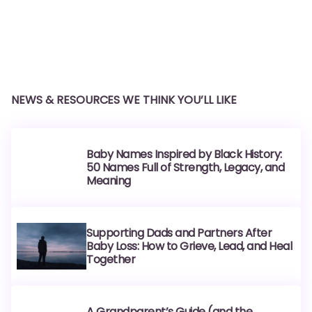
NEWS & RESOURCES WE THINK YOU’LL LIKE
Baby Names Inspired by Black History:
50 Names Full of Strength, Legacy, and
Meaning
Supporting Dads and Partners After
Baby Loss: How to Grieve, Lead, and Heal
Together
A Grandparent’s Guide (and the