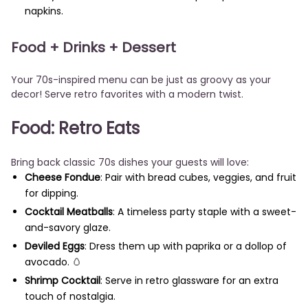
napkins.
Food + Drinks + Dessert
Your 70s-inspired menu can be just as groovy as your
decor! Serve retro favorites with a modern twist.
Food: Retro Eats
Bring back classic 70s dishes your guests will love:
Cheese Fondue
: Pair with bread cubes, veggies, and fruit
for dipping.
Cocktail Meatballs
: A timeless party staple with a sweet-
and-savory glaze.
Deviled Eggs
: Dress them up with paprika or a dollop of
avocado. 🥚
Shrimp Cocktail
: Serve in retro glassware for an extra
touch of nostalgia.