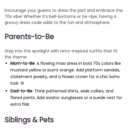
Encourage your guests to dress the part and embrace the
70s vibe! Whether it’s bell-bottoms or tie-dye, having a
groovy dress code adds to the fun and atmosphere.
Parents-to-Be
Step into the spotlight with retro-inspired outfits that fit
the theme:
Mom-to-Be
: A flowing maxi dress in bold 70s colors like
mustard yellow or burnt orange. Add platform sandals,
statement jewelry, and a flower crown for a chic boho
look. 🌸
Dad-to-Be
: Think patterned shirts, wide collars, and
flared pants. Add aviator sunglasses or a suede vest for
extra flair.
Siblings & Pets