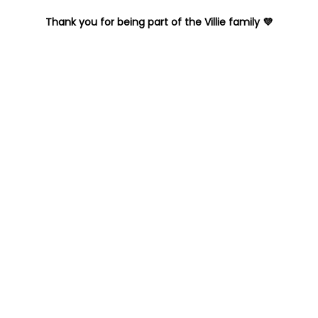
Thank you for being part of the Villie family 💜