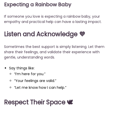
Expecting a Rainbow Baby
If someone you love is expecting a rainbow baby, your
empathy and practical help can have a lasting impact.
Listen and Acknowledge 💜
Sometimes the best support is simply listening. Let them
share their feelings, and validate their experience with
gentle, understanding words.
Say things like:
“I’m here for you.”
“Your feelings are valid.”
“Let me know how I can help.”
Respect Their Space 🕊️