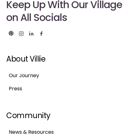
Keep Up With Our Village
on All Socials
About Villie
Our Journey
Press
Community
News & Resources