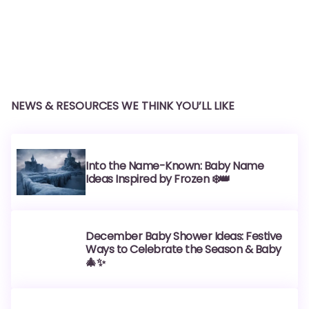
NEWS & RESOURCES WE THINK YOU’LL LIKE
Into the Name-Known: Baby Name
Ideas Inspired by Frozen ❄️👑
December Baby Shower Ideas: Festive
Ways to Celebrate the Season & Baby
🎄✨