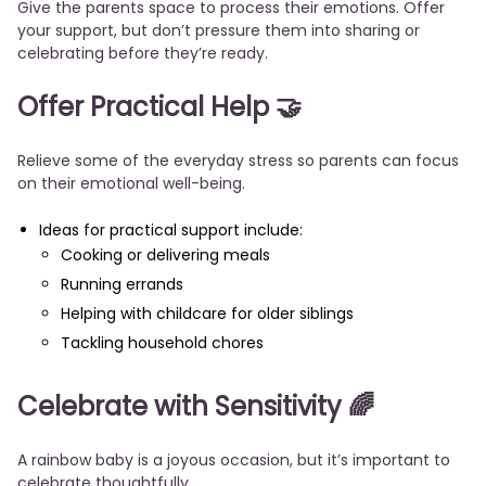
Give the parents space to process their emotions. Offer
your support, but don’t pressure them into sharing or
celebrating before they’re ready.
Offer Practical Help 🤝
Relieve some of the everyday stress so parents can focus
on their emotional well-being.
Ideas for practical support include:
Cooking or delivering meals
Running errands
Helping with childcare for older siblings
Tackling household chores
Celebrate with Sensitivity 🌈
A rainbow baby is a joyous occasion, but it’s important to
celebrate thoughtfully.