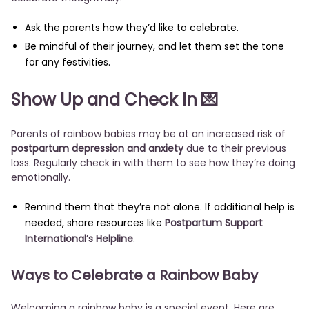
Ask the parents how they’d like to celebrate.
Be mindful of their journey, and let them set the tone
for any festivities.
Show Up and Check In 💌
Parents of rainbow babies may be at an increased risk of
postpartum depression and anxiety
due to their previous
loss. Regularly check in with them to see how they’re doing
emotionally.
Remind them that they’re not alone. If additional help is
needed, share resources like
Postpartum Support
International’s Helpline
.
Ways to Celebrate a Rainbow Baby
Welcoming a rainbow baby is a special event. Here are