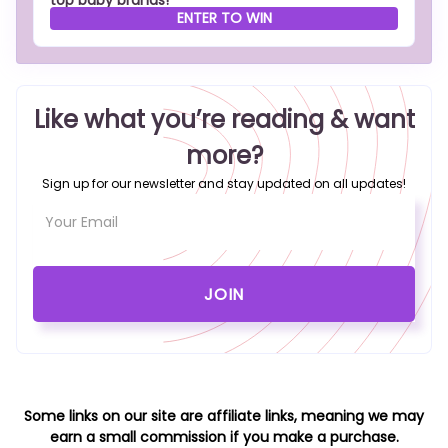
top baby brands!
ENTER TO WIN
Like what you’re reading & want
more?
Sign up for our newsletter and stay updated on all updates!
Some links on our site are affiliate links, meaning we may
earn a small commission if you make a purchase.