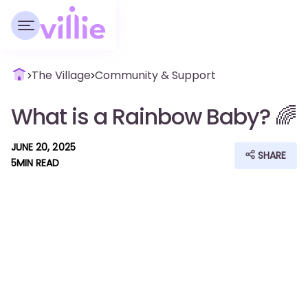
The Village
Community & Support
What is a Rainbow Baby? 🌈
JUNE 20, 2025
SHARE
5
MIN READ