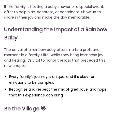
If the family is hosting a baby shower or a special event,
offer to help plan, decorate, or coordinate. Show up to
share in their joy and make the day memorable.
Understanding the Impact of a Rainbow
Baby
The arrival of a rainbow baby often marks a profound
moment in a family’s life. While they bring immense joy
and healing, it’s vital to honor the loss that preceded this
new chapter.
Every family’s journey is unique, and it’s okay for
emotions to be complex.
Recognize and respect the mix of grief, love, and hope
that this experience can bring.
Be the Village 🌟