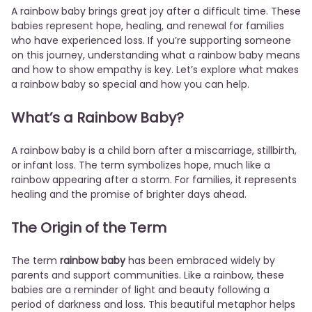
A rainbow baby brings great joy after a difficult time. These
babies represent hope, healing, and renewal for families
who have experienced loss. If you’re supporting someone
on this journey, understanding what a rainbow baby means
and how to show empathy is key. Let’s explore what makes
a rainbow baby so special and how you can help.
What’s a Rainbow Baby?
A rainbow baby is a child born after a miscarriage, stillbirth,
or infant loss. The term symbolizes hope, much like a
rainbow appearing after a storm. For families, it represents
healing and the promise of brighter days ahead.
The Origin of the Term
The term
rainbow baby
has been embraced widely by
parents and support communities. Like a rainbow, these
babies are a reminder of light and beauty following a
period of darkness and loss. This beautiful metaphor helps