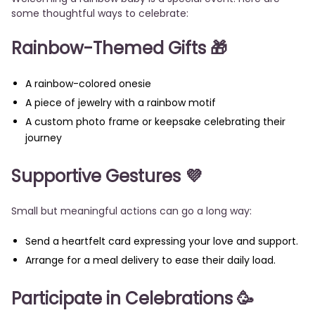
some thoughtful ways to celebrate:
Rainbow-Themed Gifts 🎁
A rainbow-colored onesie
A piece of jewelry with a rainbow motif
A custom photo frame or keepsake celebrating their
journey
Supportive Gestures 💜
Small but meaningful actions can go a long way:
Send a heartfelt card expressing your love and support.
Arrange for a meal delivery to ease their daily load.
Participate in Celebrations 🥳