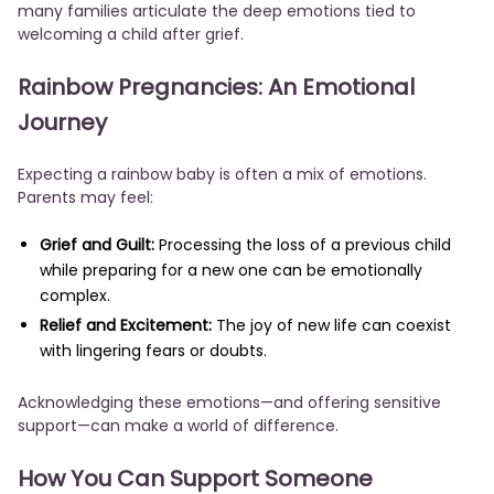
many families articulate the deep emotions tied to
welcoming a child after grief.
Rainbow Pregnancies: An Emotional
Journey
Expecting a rainbow baby is often a mix of emotions.
Parents may feel:
Grief and Guilt:
Processing the loss of a previous child
while preparing for a new one can be emotionally
complex.
Relief and Excitement:
The joy of new life can coexist
with lingering fears or doubts.
Acknowledging these emotions—and offering sensitive
support—can make a world of difference.
How You Can Support Someone