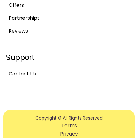
Offers
Partnerships
Reviews
Support
Contact Us
Copyright © All Rights Reserved
Terms
Privacy