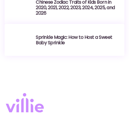
Chinese Zodiac Traits of Kids Born in
2020, 2021, 2022, 2023, 2024, 2025, and
2026
Sprinkle Magic: How to Host a Sweet
Baby Sprinkle