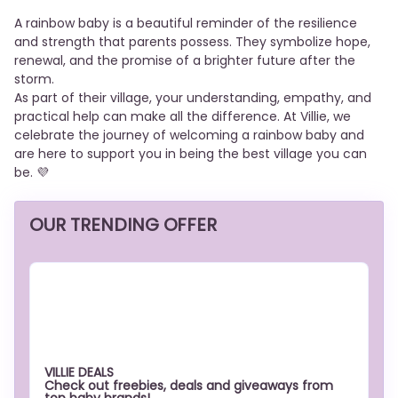
A rainbow baby is a beautiful reminder of the resilience
and strength that parents possess. They symbolize hope,
renewal, and the promise of a brighter future after the
storm.
As part of their village, your understanding, empathy, and
practical help can make all the difference. At Villie, we
celebrate the journey of welcoming a rainbow baby and
are here to support you in being the best village you can
be. 💜
OUR TRENDING OFFER
VILLIE DEALS
Check out freebies, deals and giveaways from