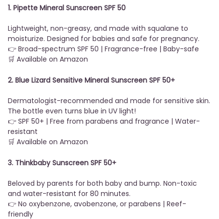
1. Pipette Mineral Sunscreen SPF 50
Lightweight, non-greasy, and made with squalane to
moisturize. Designed for babies and safe for pregnancy.
👉 Broad-spectrum SPF 50 | Fragrance-free | Baby-safe
🛒 Available on Amazon
2. Blue Lizard Sensitive Mineral Sunscreen SPF 50+
Dermatologist-recommended and made for sensitive skin.
The bottle even turns blue in UV light!
👉 SPF 50+ | Free from parabens and fragrance | Water-
resistant
🛒 Available on Amazon
3. Thinkbaby Sunscreen SPF 50+
Beloved by parents for both baby and bump. Non-toxic
and water-resistant for 80 minutes.
👉 No oxybenzone, avobenzone, or parabens | Reef-
friendly