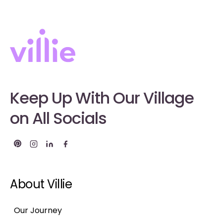
Keep Up With Our Village
on All Socials
About Villie
Our Journey