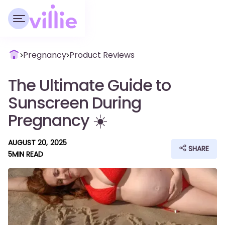
Pregnancy
Product Reviews
The Ultimate Guide to
Sunscreen During
Pregnancy ☀️
AUGUST 20, 2025
SHARE
5
MIN READ