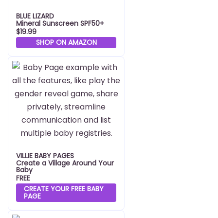
BLUE LIZARD
Mineral Sunscreen SPF50+
$19.99
SHOP ON AMAZON
VILLIE BABY PAGES
Create a Village Around Your
Baby
FREE
CREATE YOUR FREE BABY
PAGE