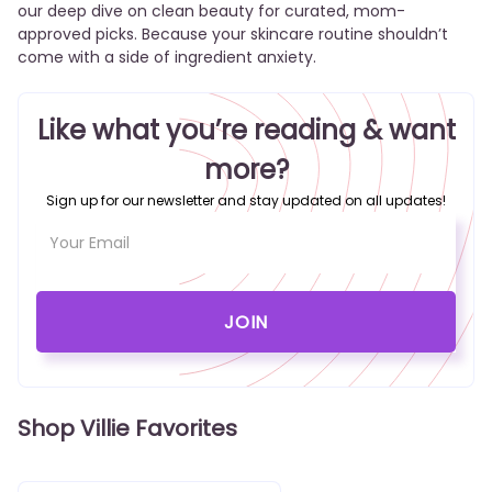
our deep dive on clean beauty
for curated, mom-
approved picks. Because your skincare routine shouldn’t
come with a side of ingredient anxiety.
Like what you’re reading & want
more?
Sign up for our newsletter and stay updated on all updates!
Shop Villie Favorites