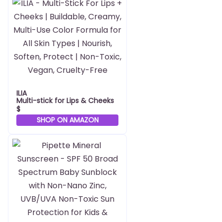
ILIA
Multi-stick for Lips & Cheeks
$
SHOP ON AMAZON