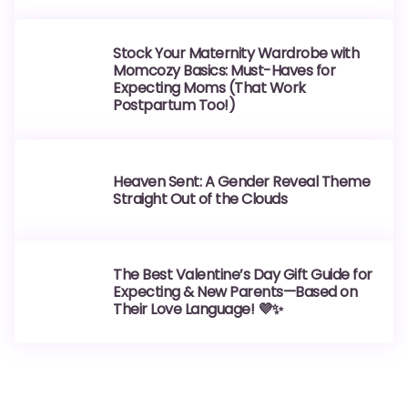
Stock Your Maternity Wardrobe with
Momcozy Basics: Must-Haves for
Expecting Moms (That Work
Postpartum Too!)
Heaven Sent: A Gender Reveal Theme
Straight Out of the Clouds
The Best Valentine’s Day Gift Guide for
Expecting & New Parents—Based on
Their Love Language! 💜✨