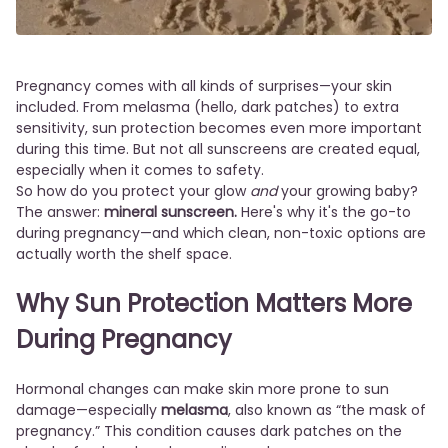
Pregnancy comes with all kinds of surprises—your skin
included. From melasma (hello, dark patches) to extra
sensitivity, sun protection becomes even more important
during this time. But not all sunscreens are created equal,
especially when it comes to safety.
So how do you protect your glow
and
your growing baby?
The answer:
mineral sunscreen.
Here's why it's the go-to
during pregnancy—and which clean, non-toxic options are
actually worth the shelf space.
Why Sun Protection Matters More
During Pregnancy
Hormonal changes can make skin more prone to sun
damage—especially
melasma
, also known as “the mask of
pregnancy.” This condition causes dark patches on the