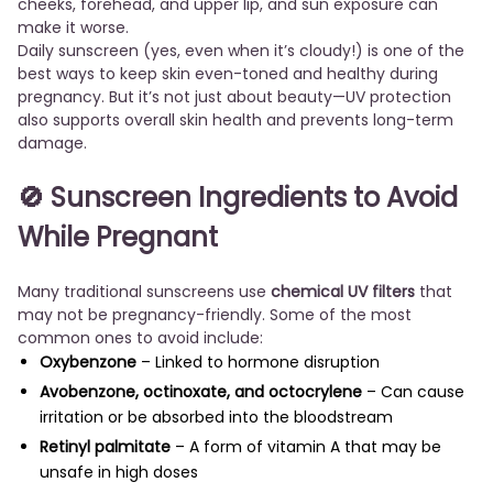
cheeks, forehead, and upper lip, and sun exposure can
make it worse.
Daily sunscreen (yes, even when it’s cloudy!) is one of the
best ways to keep skin even-toned and healthy during
pregnancy. But it’s not just about beauty—UV protection
also supports overall skin health and prevents long-term
damage.
🚫 Sunscreen Ingredients to Avoid
While Pregnant
Many traditional sunscreens use
chemical UV filters
that
may not be pregnancy-friendly. Some of the most
common ones to avoid include:
Oxybenzone
– Linked to hormone disruption
Avobenzone, octinoxate, and octocrylene
– Can cause
irritation or be absorbed into the bloodstream
Retinyl palmitate
– A form of vitamin A that may be
unsafe in high doses