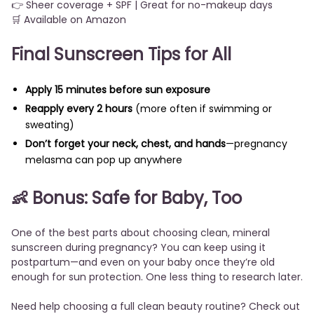
👉 Sheer coverage + SPF | Great for no-makeup days
🛒 Available on Amazon
Final Sunscreen Tips for All
Apply 15 minutes before sun exposure
Reapply every 2 hours
(more often if swimming or
sweating)
Don’t forget your neck, chest, and hands
—pregnancy
melasma can pop up anywhere
👶 Bonus: Safe for Baby, Too
One of the best parts about choosing clean, mineral
sunscreen during pregnancy? You can keep using it
postpartum—and even on your baby once they’re old
enough for sun protection. One less thing to research later.
Need help choosing a full clean beauty routine?
Check out