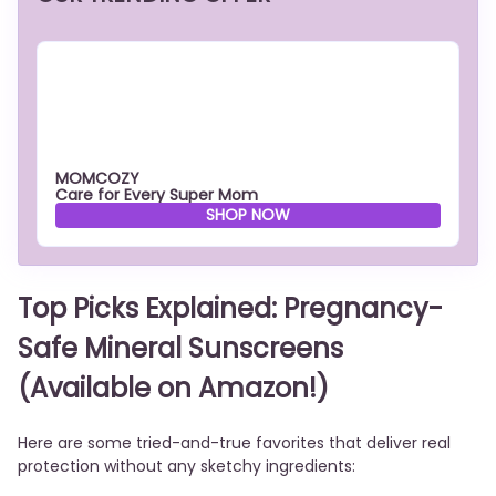
MOMCOZY
Care for Every Super Mom
SHOP NOW
Top Picks Explained: Pregnancy-
Safe Mineral Sunscreens
(Available on Amazon!)
Here are some tried-and-true favorites that deliver real
protection without any sketchy ingredients: