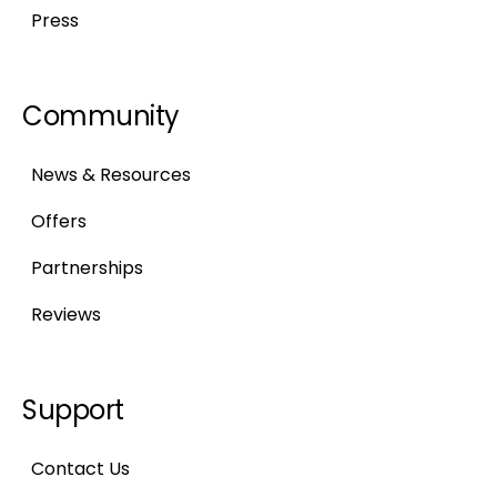
Press
Community
News & Resources
Offers
Partnerships
Reviews
Support
Contact Us