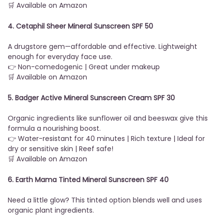
🛒 Available on Amazon
4. Cetaphil Sheer Mineral Sunscreen SPF 50
A drugstore gem—affordable and effective. Lightweight
enough for everyday face use.
👉 Non-comedogenic | Great under makeup
🛒 Available on Amazon
5. Badger Active Mineral Sunscreen Cream SPF 30
Organic ingredients like sunflower oil and beeswax give this
formula a nourishing boost.
👉 Water-resistant for 40 minutes | Rich texture | Ideal for
dry or sensitive skin | Reef safe!
🛒 Available on Amazon
6. Earth Mama Tinted Mineral Sunscreen SPF 40
Need a little glow? This tinted option blends well and uses
organic plant ingredients.