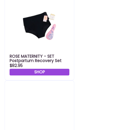
ROSE MATERNITY - SET
Postpartum Recovery Set
$82.95
SHOP