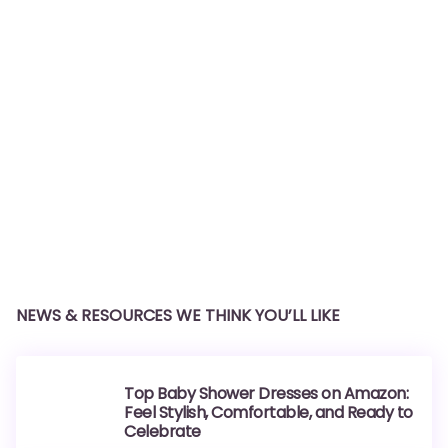
NEWS & RESOURCES WE THINK YOU’LL LIKE
Top Baby Shower Dresses on Amazon:
Feel Stylish, Comfortable, and Ready to
Celebrate