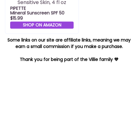
PIPETTE
Mineral Sunscreen SPF 50
$15.99
SHOP ON AMAZON
Some links on our site are affiliate links, meaning we may
earn a small commission if you make a purchase.
Thank you for being part of the Villie family 💜