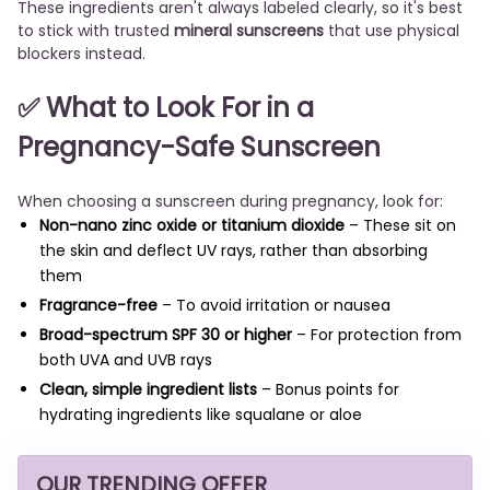
These ingredients aren't always labeled clearly, so it's best
to stick with trusted
mineral sunscreens
that use physical
blockers instead.
✅ What to Look For in a
Pregnancy-Safe Sunscreen
When choosing a sunscreen during pregnancy, look for:
Non-nano zinc oxide or titanium dioxide
– These sit on
the skin and deflect UV rays, rather than absorbing
them
Fragrance-free
– To avoid irritation or nausea
Broad-spectrum SPF 30 or higher
– For protection from
both UVA and UVB rays
Clean, simple ingredient lists
– Bonus points for
hydrating ingredients like squalane or aloe
OUR TRENDING OFFER