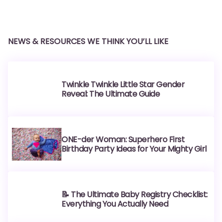
NEWS & RESOURCES WE THINK YOU’LL LIKE
Twinkle Twinkle Little Star Gender
Reveal: The Ultimate Guide
ONE-der Woman: Superhero First
Birthday Party Ideas for Your Mighty Girl
📝 The Ultimate Baby Registry Checklist:
Everything You Actually Need