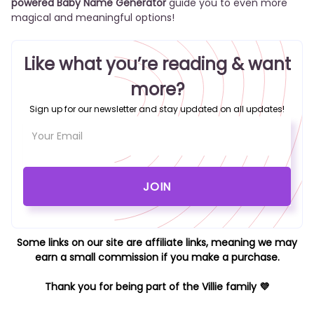
powered Baby Name Generator
guide you to even more
magical and meaningful options!
Like what you’re reading & want
more?
Sign up for our newsletter and stay updated on all updates!
Some links on our site are affiliate links, meaning we may
earn a small commission if you make a purchase.
Thank you for being part of the Villie family 💜