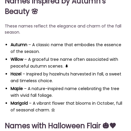
Names Inspired by Autumn’s
Beauty
🌸
These names reflect the elegance and charm of the fall
season.
Autumn
– A classic name that embodies the essence
of the season.
Willow
– A graceful tree name often associated with
peaceful autumn scenes. 🌲
Hazel
– Inspired by hazelnuts harvested in fall, a sweet
and timeless choice.
Maple
– A nature-inspired name celebrating the tree
with vivid fall foliage.
Marigold
– A vibrant flower that blooms in October, full
of seasonal charm. 🌼
Names with Halloween Flair
🎃🖤