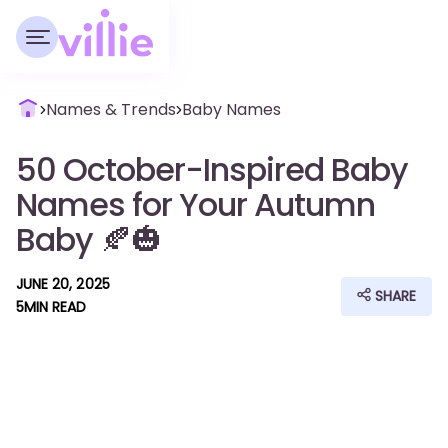
Names & Trends
Baby Names
50 October-Inspired Baby
Names for Your Autumn
Baby 🍂🎃
JUNE 20, 2025
SHARE
5
MIN READ