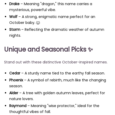
Drake
– Meaning "dragon," this name carries a
mysterious, powerful vibe.
Wolf
– A strong, enigmatic name perfect for an
October baby. 🐺
Storm
– Reflecting the dramatic weather of autumn
nights.
Unique and Seasonal Picks
✨
Stand out with these distinctive October-inspired names.
Cedar
– A sturdy name tied to the earthy fall season.
Phoenix
– A symbol of rebirth, much like the changing
season.
Alder
– A tree with golden autumn leaves, perfect for
nature lovers.
Raymond
– Meaning "wise protector," ideal for the
thoughtful vibes of fall.