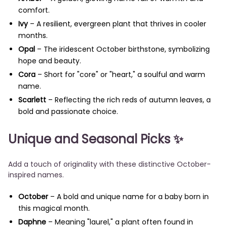
comfort.
Ivy
– A resilient, evergreen plant that thrives in cooler
months.
Opal
– The iridescent October birthstone, symbolizing
hope and beauty.
Cora
– Short for "core" or "heart," a soulful and warm
name.
Scarlett
– Reflecting the rich reds of autumn leaves, a
bold and passionate choice.
Unique and Seasonal Picks
✨
Add a touch of originality with these distinctive October-
inspired names.
October
– A bold and unique name for a baby born in
this magical month.
Daphne
– Meaning "laurel," a plant often found in