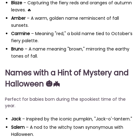
Blaze
– Capturing the fiery reds and oranges of autumn
leaves. 🔥
Amber
– A warm, golden name reminiscent of fall
sunsets.
Carmine
– Meaning "red," a bold name tied to October’s
fiery palette.
Bruno
– A name meaning "brown," mirroring the earthy
tones of fall.
Names with a Hint of Mystery and
Halloween
🎃🦇
Perfect for babies born during the spookiest time of the
year.
Jack
– Inspired by the iconic pumpkin, "Jack-o'-lantern."
Salem
– A nod to the witchy town synonymous with
Halloween.