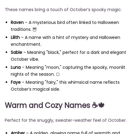
These names bring a touch of October’s spooky magic.
Raven
– A mysterious bird often linked to Halloween
traditions. 🦉
Lilith
– A name with a hint of mystery and Halloween
enchantment.
Sable
– Meaning "black," perfect for a dark and elegant
October vibe.
Luna
– Meaning "moon," capturing the spooky, moonlit
nights of the season. 🌕
Faye
– Meaning "fairy," this whimsical name reflects
October’s magical side.
Warm and Cozy Names
☕🍁
Perfect for the snuggly, sweater-weather feel of October.
Amber
– A golden, glowing name full of warmth and