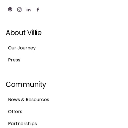
About Villie
Our Journey
Press
Community
News & Resources
Offers
Partnerships