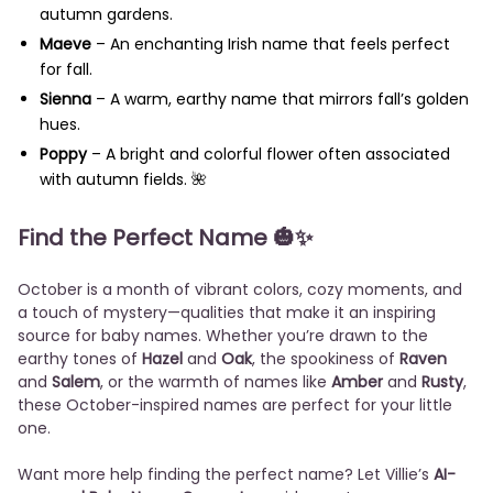
autumn gardens.
Maeve
– An enchanting Irish name that feels perfect
for fall.
Sienna
– A warm, earthy name that mirrors fall’s golden
hues.
Poppy
– A bright and colorful flower often associated
with autumn fields. 🌺
Find the Perfect Name
🎃✨
October is a month of vibrant colors, cozy moments, and
a touch of mystery—qualities that make it an inspiring
source for baby names. Whether you’re drawn to the
earthy tones of
Hazel
and
Oak
, the spookiness of
Raven
and
Salem
, or the warmth of names like
Amber
and
Rusty
,
these October-inspired names are perfect for your little
one.
Want more help finding the perfect name? Let Villie’s
AI-