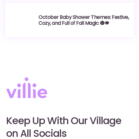
October Baby Shower Themes: Festive,
Cozy, and Full of Fall Magic 🎃🍁
Keep Up With Our Village
on All Socials