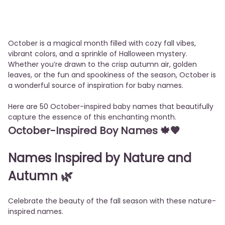
October is a magical month filled with cozy fall vibes,
vibrant colors, and a sprinkle of Halloween mystery.
Whether you’re drawn to the crisp autumn air, golden
leaves, or the fun and spookiness of the season, October is
a wonderful source of inspiration for baby names.
Here are 50 October-inspired baby names that beautifully
capture the essence of this enchanting month.
October-Inspired Boy Names
🍁🧡
Names Inspired by Nature and
Autumn
🌿
Celebrate the beauty of the fall season with these nature-
inspired names.