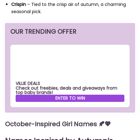
Crispin
– Tied to the crisp air of autumn, a charming
seasonal pick.
OUR TRENDING OFFER
VILLIE DEALS
Check out freebies, deals and giveaways from
top baby brands!
ENTER TO WIN
October-Inspired Girl Names
🍂💖