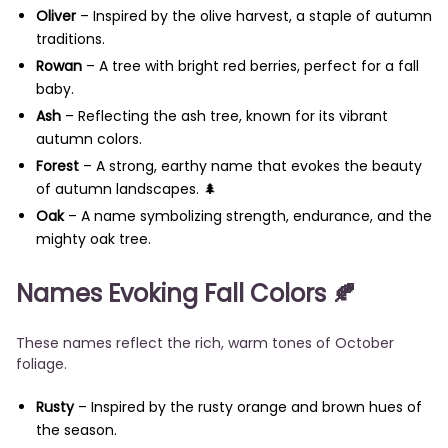
Oliver
– Inspired by the olive harvest, a staple of autumn
traditions.
Rowan
– A tree with bright red berries, perfect for a fall
baby.
Ash
– Reflecting the ash tree, known for its vibrant
autumn colors.
Forest
– A strong, earthy name that evokes the beauty
of autumn landscapes. 🌲
Oak
– A name symbolizing strength, endurance, and the
mighty oak tree.
Names Evoking Fall Colors
🍂
These names reflect the rich, warm tones of October
foliage.
Rusty
– Inspired by the rusty orange and brown hues of
the season.