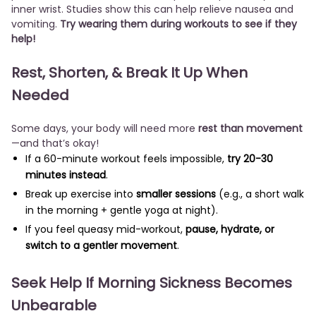
inner wrist. Studies show this can help relieve nausea and
vomiting.
Try wearing them during workouts to see if they
help!
Rest, Shorten, & Break It Up When
Needed
Some days, your body will need more
rest than movement
—and that’s okay!
If a 60-minute workout feels impossible,
try 20-30
minutes instead
.
Break up exercise into
smaller sessions
(e.g., a short walk
in the morning + gentle yoga at night).
If you feel queasy mid-workout,
pause, hydrate, or
switch to a gentler movement
.
Seek Help If Morning Sickness Becomes
Unbearable