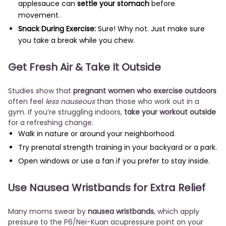
applesauce can
settle your stomach
before
movement.
Snack During Exercise:
Sure! Why not. Just make sure
you take a break while you chew.
Get Fresh Air & Take It Outside
Studies show that
pregnant women who exercise outdoors
often feel
less nauseous
than those who work out in a
gym. If you’re struggling indoors,
take your workout outside
for a refreshing change.
Walk in nature or around your neighborhood.
Try prenatal strength training in your backyard or a park.
Open windows or use a fan if you prefer to stay inside.
Use Nausea Wristbands for Extra Relief
Many moms swear by
nausea wristbands
, which apply
pressure to the P6/Nei-Kuan acupressure point on your