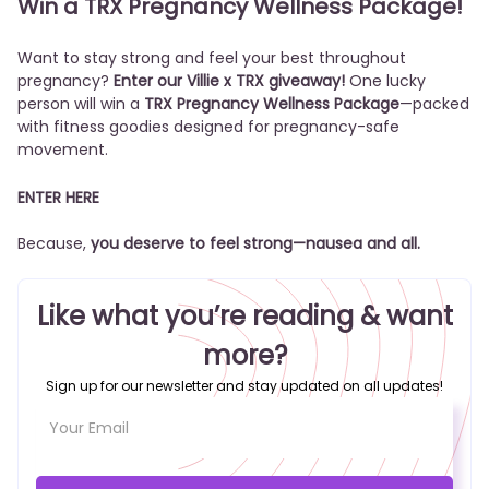
Win a TRX Pregnancy Wellness Package!
Want to stay strong and feel your best throughout
pregnancy?
Enter our Villie x TRX giveaway!
One lucky
person will win a
TRX Pregnancy Wellness Package
—packed
with fitness goodies designed for pregnancy-safe
movement.
ENTER HERE
Because,
you deserve to feel strong—nausea and all.
Like what you’re reading & want
more?
Sign up for our newsletter and stay updated on all updates!