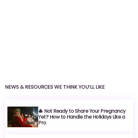
NEWS & RESOURCES WE THINK YOU’LL LIKE
🎄 Not Ready to Share Your Pregnancy
Yet? How to Handle the Holidays Like a
Pro