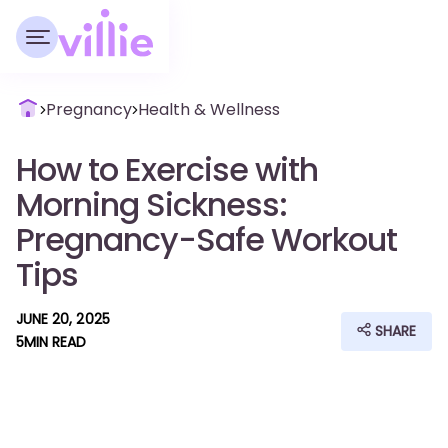
Pregnancy
Health & Wellness
How to Exercise with
Morning Sickness:
Pregnancy-Safe Workout
Tips
JUNE 20, 2025
SHARE
5
MIN READ