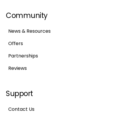
Community
News & Resources
Offers
Partnerships
Reviews
Support
Contact Us