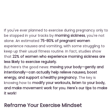
If you've ever planned to exercise during pregnancy only to
be stopped in your tracks by
morning sickness
, you're not
alone. An estimated
75-80% of pregnant women
experience nausea and vomiting, with some struggling to
keep up their usual fitness routine. In fact, studies show
that
22% of women who experience morning sickness are
less likely to exercise regularly.
But here’s the good news:
moving your body—gently and
intentionally—can actually help relieve nausea, boost
energy, and support a healthy pregnancy.
The key is
knowing how to
modify your workouts, listen to your body,
and make movement work for you. Here's our tips to make
it work!
Reframe Your Exercise Mindset