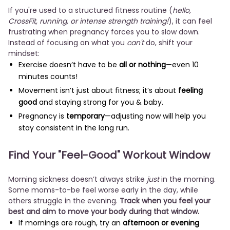
If you're used to a structured fitness routine (
hello,
CrossFit, running, or intense strength training!
), it can feel
frustrating when pregnancy forces you to slow down.
Instead of focusing on what you
can't
do, shift your
mindset:
Exercise doesn’t have to be
all or nothing
—even 10
minutes counts!
Movement isn’t just about fitness; it’s about
feeling
good
and staying strong for you & baby.
Pregnancy is
temporary
—adjusting now will help you
stay consistent in the long run.
Find Your "Feel-Good" Workout Window
Morning sickness doesn’t always strike
just
in the morning.
Some moms-to-be feel worse early in the day, while
others struggle in the evening.
Track when you feel your
best and aim to move your body during that window.
If mornings are rough, try an
afternoon or evening