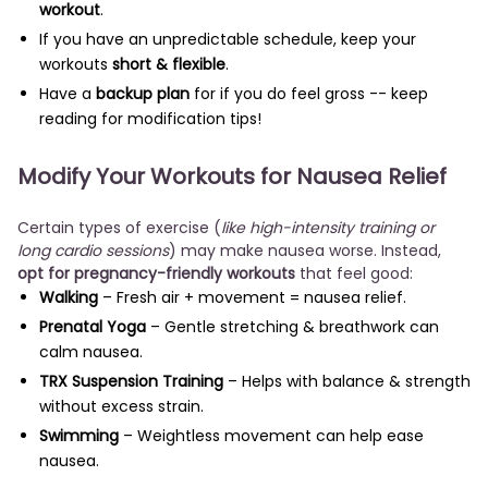
workout
.
If you have an unpredictable schedule, keep your
workouts
short & flexible
.
Have a
backup plan
for if you do feel gross -- keep
reading for modification tips!
Modify Your Workouts for Nausea Relief
Certain types of exercise (
like high-intensity training or
long cardio sessions
) may make nausea worse. Instead,
opt for pregnancy-friendly workouts
that feel good:
Walking
– Fresh air + movement = nausea relief.
Prenatal Yoga
– Gentle stretching & breathwork can
calm nausea.
TRX Suspension Training
– Helps with balance & strength
without excess strain.
Swimming
– Weightless movement can help ease
nausea.