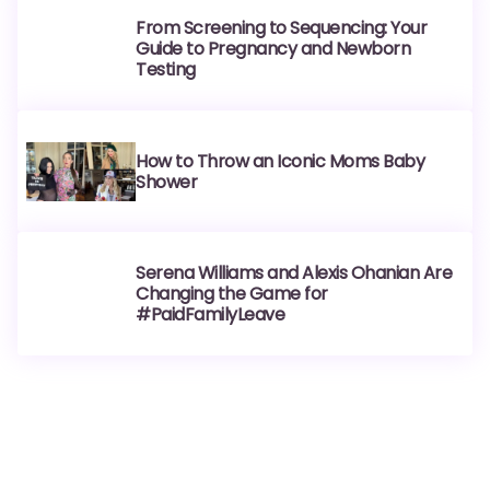
From Screening to Sequencing: Your
Guide to Pregnancy and Newborn
Testing
How to Throw an Iconic Moms Baby
Shower
Serena Williams and Alexis Ohanian Are
Changing the Game for
#PaidFamilyLeave