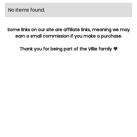
No items found.
Some links on our site are affiliate links, meaning we may
earn a small commission if you make a purchase.
Thank you for being part of the Villie family 💜