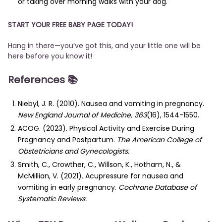
or taking over morning walks with your dog.
START YOUR FREE BABY PAGE TODAY!
Hang in there—you’ve got this, and your little one will be
here before you know it!
References
📚
Niebyl, J. R. (2010). Nausea and vomiting in pregnancy.
New England Journal of Medicine, 363
(16), 1544-1550.
ACOG. (2023). Physical Activity and Exercise During
Pregnancy and Postpartum.
The American College of
Obstetricians and Gynecologists.
Smith, C., Crowther, C., Willson, K., Hotham, N., &
McMillian, V. (2021). Acupressure for nausea and
vomiting in early pregnancy.
Cochrane Database of
Systematic Reviews.