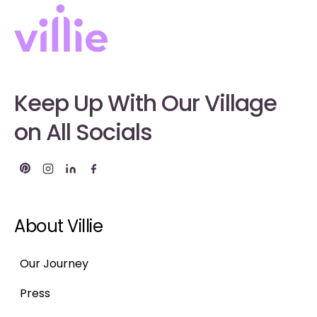
Keep Up With Our Village
on All Socials
About Villie
Our Journey
Press