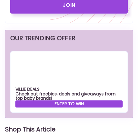
OUR TRENDING OFFER
VILLIE DEALS
Check out freebies, deals and giveaways from
top baby brands!
ENTER TO WIN
Shop This Article