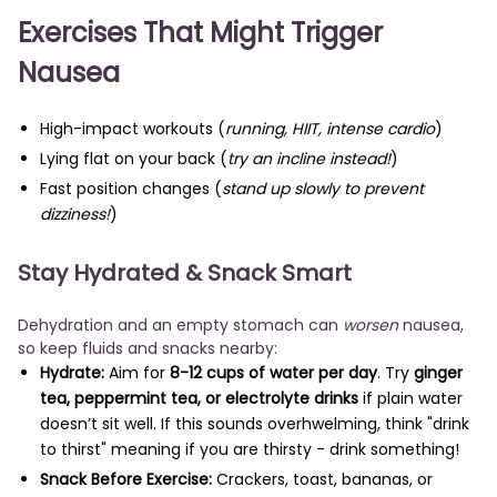
Exercises That Might Trigger
Nausea
High-impact workouts (
running, HIIT, intense cardio
)
Lying flat on your back (
try an incline instead!
)
Fast position changes (
stand up slowly to prevent
dizziness!
)
Stay Hydrated & Snack Smart
Dehydration and an empty stomach can
worsen
nausea,
so keep fluids and snacks nearby:
Hydrate:
Aim for
8-12 cups of water per day
. Try
ginger
tea, peppermint tea, or electrolyte drinks
if plain water
doesn’t sit well. If this sounds overhwelming, think "drink
to thirst" meaning if you are thirsty - drink something!
Snack Before Exercise:
Crackers, toast, bananas, or