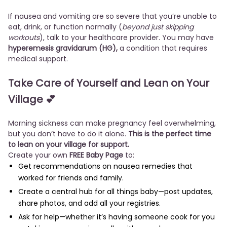
If nausea and vomiting are so severe that you’re unable to
eat, drink, or function normally (
beyond just skipping
workouts
), talk to your healthcare provider. You may have
hyperemesis gravidarum (HG),
a condition that requires
medical support.
Take Care of Yourself and Lean on Your
Village
💕
Morning sickness can make pregnancy feel overwhelming,
but you don’t have to do it alone.
This is the perfect time
to lean on your village for support.
Create your own
FREE Baby Page
to:
Get recommendations on nausea remedies that
worked for friends and family.
Create a central hub for all things baby—post updates,
share photos, and add all your registries.
Ask for help—whether it’s having someone cook for you