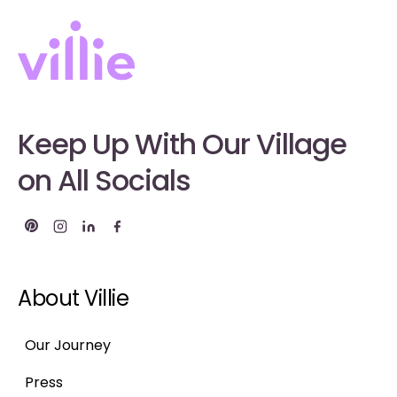
Keep Up With Our Village
on All Socials
About Villie
Our Journey
Press