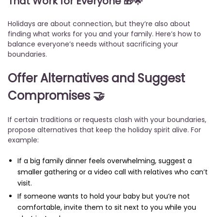
That Work for Everyone
🎁🌟
Holidays are about connection, but they’re also about
finding what works for you and your family. Here’s how to
balance everyone’s needs without sacrificing your
boundaries.
Offer Alternatives and Suggest
Compromises
🤝
If certain traditions or requests clash with your boundaries,
propose alternatives that keep the holiday spirit alive. For
example:
If a big family dinner feels overwhelming, suggest a
smaller gathering or a video call with relatives who can’t
visit.
If someone wants to hold your baby but you’re not
comfortable, invite them to sit next to you while you