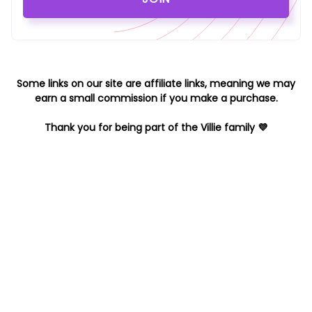
Some links on our site are affiliate links, meaning we may
earn a small commission if you make a purchase.
Thank you for being part of the Villie family 💜