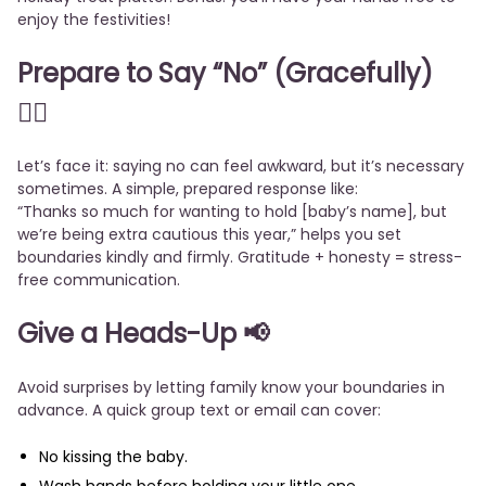
enjoy the festivities!
Prepare to Say “No” (Gracefully)
🙅‍♀️
Let’s face it: saying no can feel awkward, but it’s necessary
sometimes. A simple, prepared response like:
“Thanks so much for wanting to hold [baby’s name], but
we’re being extra cautious this year,” helps you set
boundaries kindly and firmly. Gratitude + honesty = stress-
free communication.
Give a Heads-Up
📢
Avoid surprises by letting family know your boundaries in
advance. A quick group text or email can cover:
No kissing the baby.