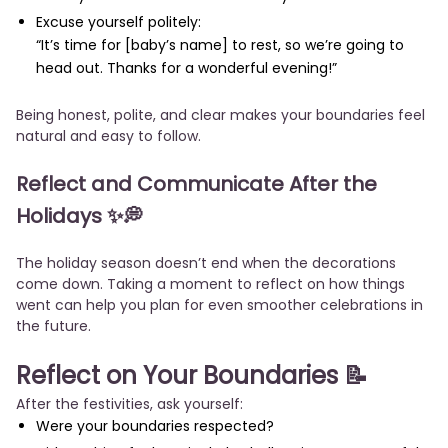
Excuse yourself politely:
“It’s time for [baby’s name] to rest, so we’re going to
head out. Thanks for a wonderful evening!”
Being honest, polite, and clear makes your boundaries feel
natural and easy to follow.
Reflect and Communicate After the
Holidays
✨💭
The holiday season doesn’t end when the decorations
come down. Taking a moment to reflect on how things
went can help you plan for even smoother celebrations in
the future.
Reflect on Your Boundaries
📝
After the festivities, ask yourself:
Were your boundaries respected?