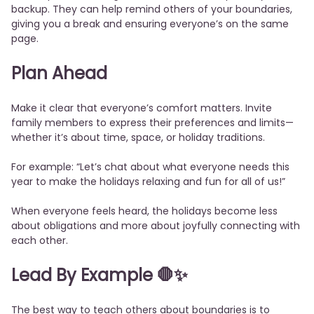
backup. They can help remind others of your boundaries,
giving you a break and ensuring everyone’s on the same
page.
Plan Ahead
Make it clear that everyone’s comfort matters. Invite
family members to express their preferences and limits—
whether it’s about time, space, or holiday traditions.
For example: “Let’s chat about what everyone needs this
year to make the holidays relaxing and fun for all of us!”
When everyone feels heard, the holidays become less
about obligations and more about joyfully connecting with
each other.
Lead By Example 🛑✨
The best way to teach others about boundaries is to