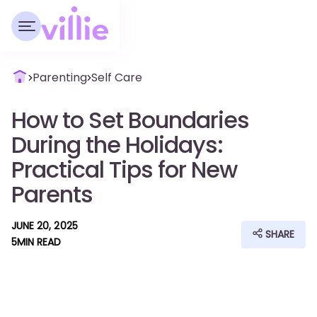
Parenting
Self Care
How to Set Boundaries
During the Holidays:
Practical Tips for New
Parents
JUNE 20, 2025
SHARE
5
MIN READ