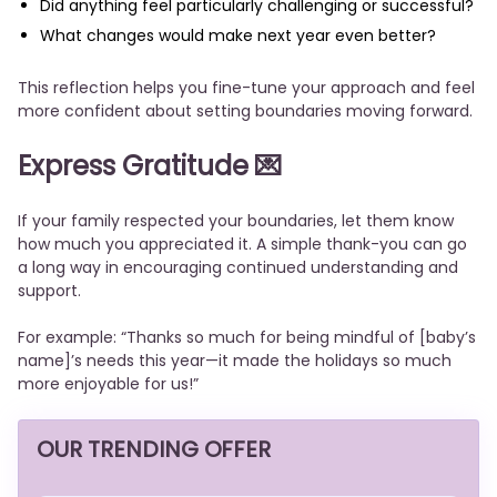
Did anything feel particularly challenging or successful?
What changes would make next year even better?
This reflection helps you fine-tune your approach and feel
more confident about setting boundaries moving forward.
Express Gratitude
💌
If your family respected your boundaries, let them know
how much you appreciated it. A simple thank-you can go
a long way in encouraging continued understanding and
support.
For example: “Thanks so much for being mindful of [baby’s
name]’s needs this year—it made the holidays so much
more enjoyable for us!”
OUR TRENDING OFFER