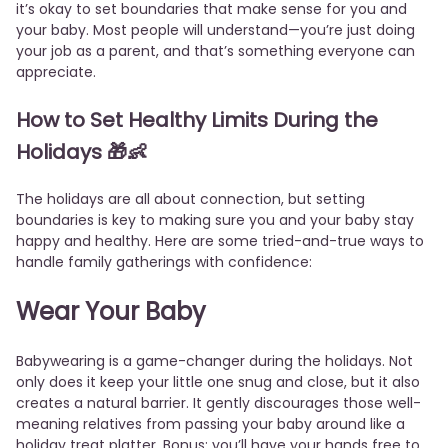
it’s okay to set boundaries that make sense for you and
your baby. Most people will understand—you’re just doing
your job as a parent, and that’s something everyone can
appreciate.
How to Set Healthy Limits During the
Holidays
🎁👶
The holidays are all about connection, but setting
boundaries is key to making sure you and your baby stay
happy and healthy. Here are some tried-and-true ways to
handle family gatherings with confidence:
Wear Your Baby
Babywearing is a game-changer during the holidays. Not
only does it keep your little one snug and close, but it also
creates a natural barrier. It gently discourages those well-
meaning relatives from passing your baby around like a
holiday treat platter. Bonus: you’ll have your hands free to