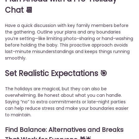
Chat
📆
Have a quick discussion with key family members before
the gathering. Outline your plans and any boundaries
you’re setting—like limiting photo-sharing or hand-washing
before holding the baby. This proactive approach avoids
last-minute misunderstandings and keeps things running
smoothly.
Set Realistic Expectations
🎯
The holidays are magical, but they can also be
overwhelming. Be honest about what you can handle.
Saying “no” to extra commitments or late-night parties
can help reduce stress and make your boundaries easier
to maintain.
Find Balance: Alternatives and Breaks