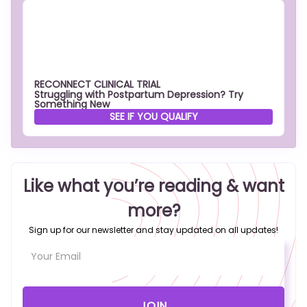
RECONNECT CLINICAL TRIAL
Struggling with Postpartum Depression? Try
Something New
SEE IF YOU QUALIFY
Like what you’re reading & want
more?
Sign up for our newsletter and stay updated on all updates!