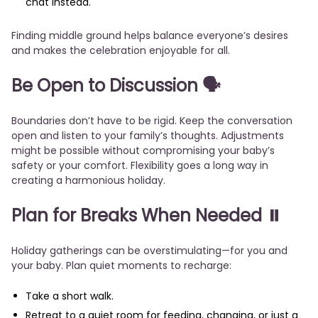
chat instead.
Finding middle ground helps balance everyone’s desires
and makes the celebration enjoyable for all.
Be Open to Discussion
🗣️
Boundaries don’t have to be rigid. Keep the conversation
open and listen to your family’s thoughts. Adjustments
might be possible without compromising your baby’s
safety or your comfort. Flexibility goes a long way in
creating a harmonious holiday.
Plan for Breaks When Needed
⏸️
Holiday gatherings can be overstimulating—for you and
your baby. Plan quiet moments to recharge:
Take a short walk.
Retreat to a quiet room for feeding, changing, or just a