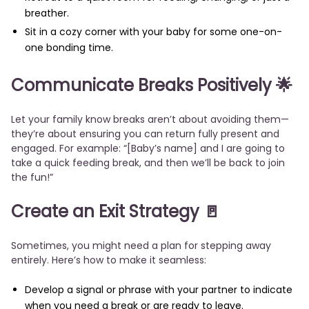
breather.
Sit in a cozy corner with your baby for some one-on-
one bonding time.
Communicate Breaks Positively
🌟
Let your family know breaks aren’t about avoiding them—
they’re about ensuring you can return fully present and
engaged. For example: “[Baby’s name] and I are going to
take a quick feeding break, and then we’ll be back to join
the fun!”
Create an Exit Strategy
🚪
Sometimes, you might need a plan for stepping away
entirely. Here’s how to make it seamless:
Develop a signal or phrase with your partner to indicate
when you need a break or are ready to leave.