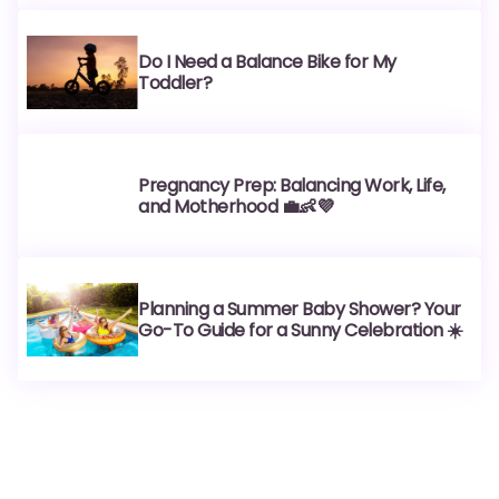
Do I Need a Balance Bike for My
Toddler?
Pregnancy Prep: Balancing Work, Life,
and Motherhood 💼👶💜
Planning a Summer Baby Shower? Your
Go-To Guide for a Sunny Celebration ☀️