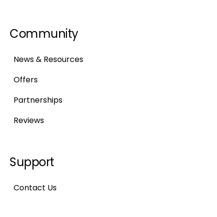
Community
News & Resources
Offers
Partnerships
Reviews
Support
Contact Us