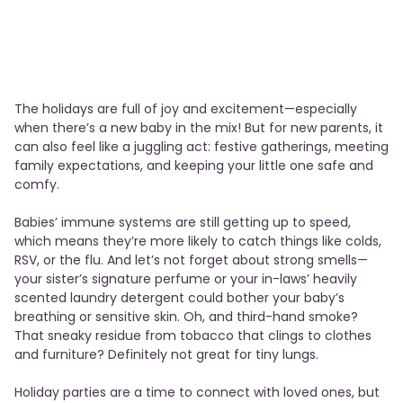
The holidays are full of joy and excitement—especially
when there’s a new baby in the mix! But for new parents, it
can also feel like a juggling act: festive gatherings, meeting
family expectations, and keeping your little one safe and
comfy.
Babies’ immune systems are still getting up to speed,
which means they’re more likely to catch things like colds,
RSV, or the flu. And let’s not forget about strong smells—
your sister’s signature perfume or your in-laws’ heavily
scented laundry detergent could bother your baby’s
breathing or sensitive skin. Oh, and third-hand smoke?
That sneaky residue from tobacco that clings to clothes
and furniture? Definitely not great for tiny lungs.
Holiday parties are a time to connect with loved ones, but