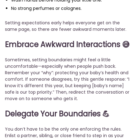
Wash hands before holding your little one.
No strong perfumes or colognes.
Setting expectations early helps everyone get on the
same page, so there are fewer awkward moments later.
Embrace Awkward Interactions
😅
Sometimes, setting boundaries might feel a little
uncomfortable—especially when people push back.
Remember your “why”: protecting your baby’s health and
comfort. If someone disagrees, try this gentle response: “I
know it’s different this year, but keeping [baby’s name]
safe is our top priority.” Then, redirect the conversation or
move on to someone who gets it.
Delegate Your Boundaries
💪
You don’t have to be the only one enforcing the rules.
Enlist a partner, sibling, or close friend to step in as your