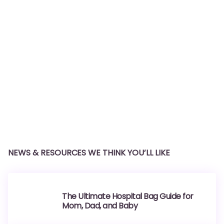
NEWS & RESOURCES WE THINK YOU’LL LIKE
The Ultimate Hospital Bag Guide for
Mom, Dad, and Baby