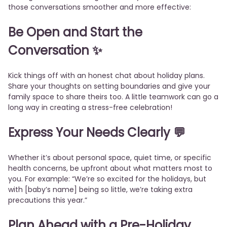
those conversations smoother and more effective:
Be Open and Start the
Conversation
✨
Kick things off with an honest chat about holiday plans.
Share your thoughts on setting boundaries and give your
family space to share theirs too. A little teamwork can go a
long way in creating a stress-free celebration!
Express Your Needs Clearly
💬
Whether it’s about personal space, quiet time, or specific
health concerns, be upfront about what matters most to
you. For example: “We’re so excited for the holidays, but
with [baby’s name] being so little, we’re taking extra
precautions this year.”
Plan Ahead with a Pre-Holiday