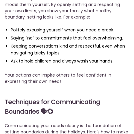
model them yourself. By openly setting and respecting
your own limits, you show your family what healthy
boundary-setting looks like. For example:
Politely excusing yourself when you need a break.
Saying “no” to commitments that feel overwhelming.
Keeping conversations kind and respectful, even when
navigating tricky topics.
Ask to hold children and always wash your hands.
Your actions can inspire others to feel confident in
expressing their own needs.
Techniques for Communicating
Boundaries
🗣️💞
Communicating your needs clearly is the foundation of
setting boundaries during the holidays. Here’s how to make