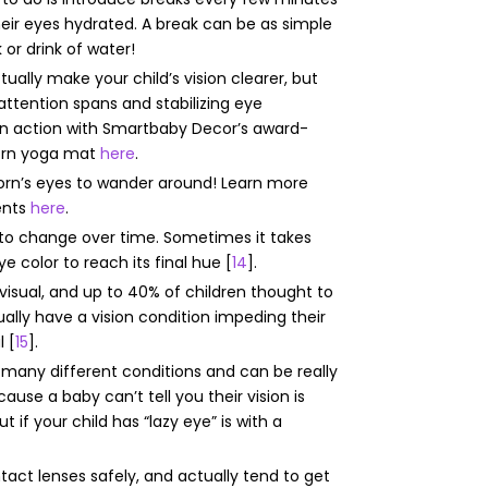
heir eyes hydrated. A break can be as simple
 or drink of water!
ually make your child’s vision clearer, but
attention spans and stabilizing eye
n action with Smartbaby Decor’s award-
born yoga mat
here
.
wborn’s eyes to wander around! Learn more
ents
here
.
r to change over time. Sometimes it takes
e color to reach its final hue [
14
].
visual, and up to 40% of children thought to
ually have a vision condition impeding their
l [
15
].
o many different conditions and can be really
ause a baby can’t tell you their vision is
t if your child has “lazy eye” is with a
act lenses safely, and actually tend to get