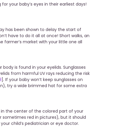
 for your baby’s eyes in their earliest days!
ay has been shown to delay the start of
on’t have to do it all at once! Short walks, an
he farmer’s market with your little one all
r body is found in your eyelids. Sunglasses
elids from harmful UV rays reducing the risk
8
]. If your baby won’t keep sunglasses on
n), try a wide brimmed hat for some extra
 in the center of the colored part of your
or sometimes red in pictures), but it should
k to your child’s pediatrician or eye doctor.