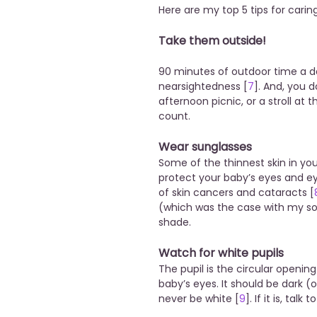
Here are my top 5 tips for caring
Take them outside!
90 minutes of outdoor time a d
nearsightedness [
7
]. And, you d
afternoon picnic, or a stroll at t
count.
Wear sunglasses
Some of the thinnest skin in you
protect your baby’s eyes and ey
of skin cancers and cataracts [
(which was the case with my so
shade.
Watch for white pupils
The pupil is the circular opening
baby’s eyes. It should be dark (
never be white [
9
]. If it is, tal