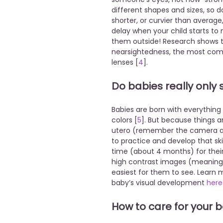
different shapes and sizes, so do 
shorter, or curvier than average
delay when your child starts to 
them outside! Research shows t
nearsightedness, the most com
lenses [
4
].
Do babies really only
Babies are born with everything
colors [
5
]. But because things a
utero (remember the camera ana
to practice and develop that ski
time (about 4 months) for their c
high contrast images (meaning, 
easiest for them to see. Learn 
baby’s visual development
here
How to care for your 