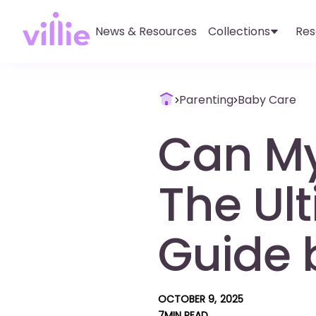
News & Resources
Collections
Res
Parenting
Baby Care
Can M
The Ult
Guide b
OCTOBER 9, 2025
7
MIN READ