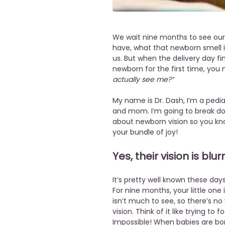
We wait nine months to see our l
have, what that newborn smell is
us. But when the delivery day fi
newborn for the first time, you 
actually see me?”
My name is Dr. Dash, I’m a pediat
and mom. I’m going to break 
about newborn vision so you kn
your bundle of joy!
Yes, their vision is blur
It’s pretty well known these days 
For nine months, your little one 
isn’t much to see, so there’s no 
vision. Think of it like trying to
Impossible! When babies are born