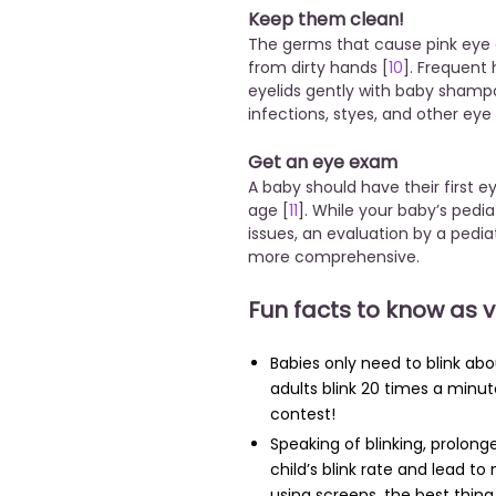
Keep them clean!
The germs that cause pink eye o
from dirty hands [
10
]. Frequent
eyelids gently with baby shamp
infections, styes, and other eye
Get an eye exam
A baby should have their first
age [
11
]. While your baby’s pedia
issues, an evaluation by a pedia
more comprehensive.
Fun facts to know as 
Babies only need to blink ab
adults blink 20 times a minut
contest!
Speaking of blinking, prolon
child’s blink rate and lead to
using screens, the best thin