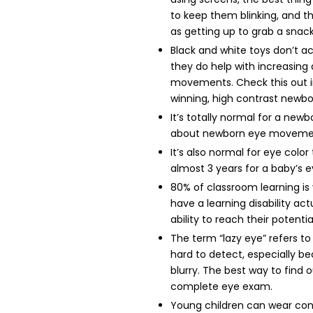
to keep them blinking, and t
as getting up to grab a snack
Black and white toys don’t act
they do help with increasing 
movements. Check this out i
winning, high contrast new
It’s totally normal for a ne
about newborn eye movem
It’s also normal for eye colo
almost 3 years for a baby’s ey
80% of classroom learning is 
have a learning disability act
ability to reach their potentia
The term “lazy eye” refers t
hard to detect, especially bec
blurry. The best way to find ou
complete eye exam.
Young children can wear cont