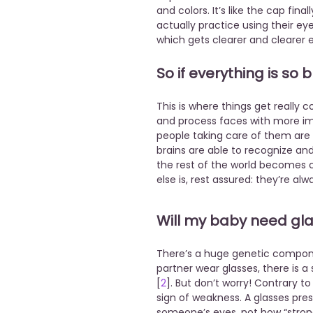
and colors. It’s like the cap fi
actually practice using their e
which gets clearer and clearer 
So if everything is so
This is where things get really 
and process faces with more im
people taking care of them are es
brains are able to recognize a
the rest of the world becomes c
else is, rest assured: they’re al
Will my baby need gl
There’s a huge genetic componen
partner wear glasses, there is a 
[
2
]. But don’t worry! Contrary t
sign of weakness. A glasses pres
someone’s eyes, not how “strong