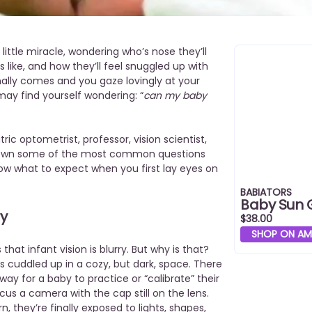
ittle miracle, wondering who’s nose they’ll
 like, and how they’ll feel snuggled up with
nally comes and you gaze lovingly at your
may find yourself wondering: “
can my baby
ric optometrist, professor, vision scientist,
down some of the most common questions
ow what to expect when you first lay eyes on
BABIATORS
Baby Sun 
ry
$38.00
SHOP ON A
that infant vision is blurry. But why is that?
is cuddled up in a cozy, but dark, space. There
way for a baby to practice or “calibrate” their
 focus a camera with the cap still on the lens.
, they’re finally exposed to lights, shapes,