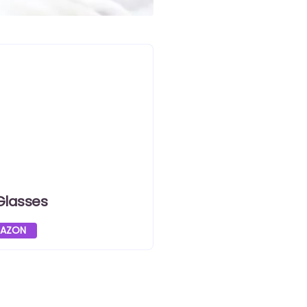
Glasses
MAZON