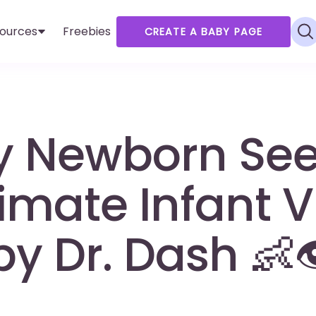
ources
Freebies
CREATE A BABY PAGE
y Newborn Se
imate Infant V
y Dr. Dash 👶