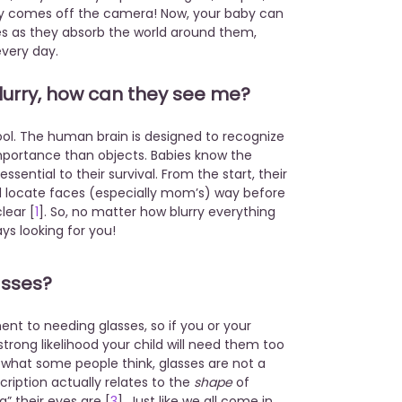
nally comes off the camera! Now, your baby can
yes as they absorb the world around them,
every day.
 blurry, how can they see me?
cool. The human brain is designed to recognize
portance than objects. Babies know the
sential to their survival. From the start, their
nd locate faces (especially mom’s) way before
lear [
1
]. So, no matter how blurry everything
ways looking for you!
asses?
t to needing glasses, so if you or your
strong likelihood your child will need them too
o what some people think, glasses are not a
cription actually relates to the
shape
of
” their eyes are [
3
]. Just like we all come in