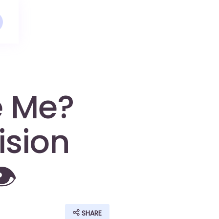
e Me?
ision
️
SHARE