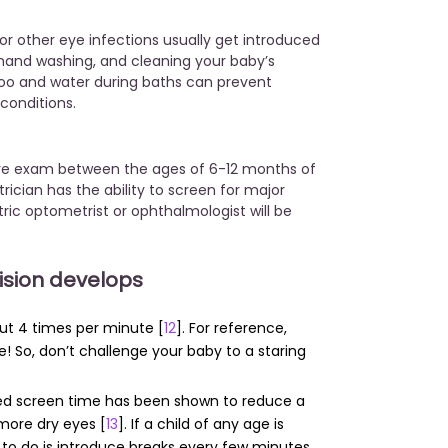
r other eye infections usually get introduced
 hand washing, and cleaning your baby’s
oo and water during baths can prevent
 conditions.
 eye exam between the ages of 6-12 months of
trician has the ability to screen for major
tric optometrist or ophthalmologist will be
vision develops
out 4 times per minute [
12
]. For reference,
e! So, don’t challenge your baby to a staring
ged screen time has been shown to reduce a
 more dry eyes [
13
]. If a child of any age is
g to do is introduce breaks every few minutes