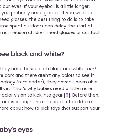
our eyes! If your eyeball is a little longer,
, you probably need glasses. If you want to
need glasses, the best thing to do is to take
ime spent outdoors can delay the start of
mon reason children need glasses or contact
 see black and white?
 they need to see both black and white,
and
re dark and there aren’t any colors to see in
logy from earlier), they haven’t been able
ll yet! That’s why babies need a little more
olor vision to kick into gear [
6
]. Before then,
areas of bright next to areas of dark) are
more about how to pick toys that support your
.
baby’s eyes