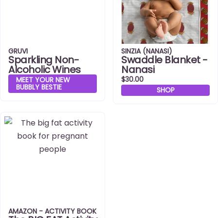
GRUVI
SINZIA (NANASI)
Sparkling Non-
Swaddle Blanket -
Alcoholic Wines
Nanasi
$30.00
MEET YOUR NEW
BUBBLY BESTIE
SHOP
AMAZON - ACTIVITY BOOK