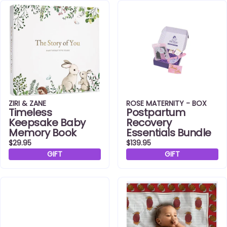
ZIRI & ZANE
ROSE MATERNITY - BOX
Timeless
Postpartum
Keepsake Baby
Recovery
Memory Book
Essentials Bundle
$29.95
$139.95
GIFT
GIFT