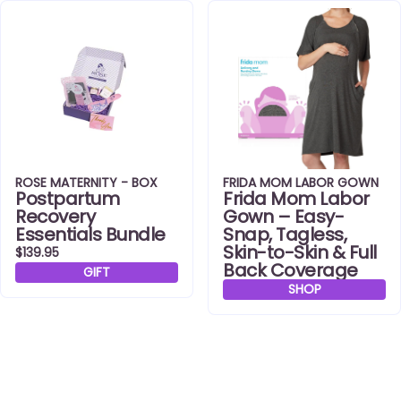
ROSE MATERNITY - BOX
FRIDA MOM LABOR GOWN
Postpartum
Frida Mom Labor
Recovery
Gown – Easy-
Essentials Bundle
Snap, Tagless,
Skin-to-Skin & Full
$139.95
Back Coverage
GIFT
SHOP